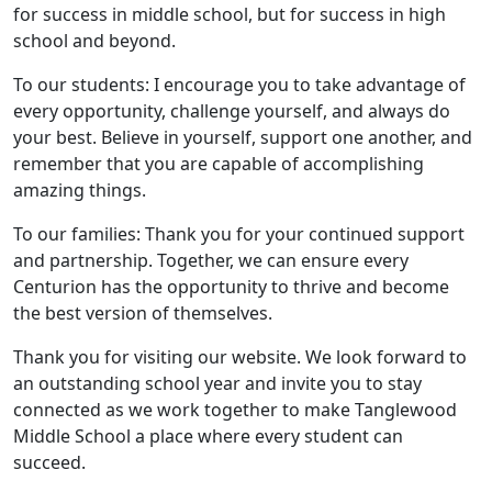
for success in middle school, but for success in high
school and beyond.
To our students: I encourage you to take advantage of
every opportunity, challenge yourself, and always do
your best. Believe in yourself, support one another, and
remember that you are capable of accomplishing
amazing things.
To our families: Thank you for your continued support
and partnership. Together, we can ensure every
Centurion has the opportunity to thrive and become
the best version of themselves.
Thank you for visiting our website. We look forward to
an outstanding school year and invite you to stay
connected as we work together to make Tanglewood
Middle School a place where every student can
succeed.