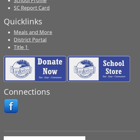
School Profile
SC Report Card
Quicklinks
Meals and More
District Portal
Title 1
Connections