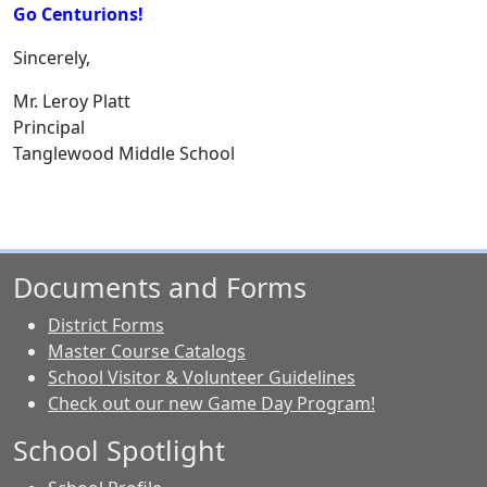
Go Centurions!
Sincerely,
Mr. Leroy Platt
Principal
Tanglewood Middle School
Documents and Forms
District Forms
Master Course Catalogs
School Visitor & Volunteer Guidelines
Check out our new Game Day Program!
School Spotlight