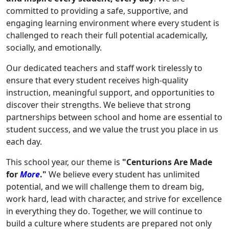
committed to providing a safe, supportive, and
engaging learning environment where every student is
challenged to reach their full potential academically,
socially, and emotionally.
Our dedicated teachers and staff work tirelessly to
ensure that every student receives high-quality
instruction, meaningful support, and opportunities to
discover their strengths. We believe that strong
partnerships between school and home are essential to
student success, and we value the trust you place in us
each day.
This school year, our theme is
"Centurions Are Made
for
More
."
We believe every student has unlimited
potential, and we will challenge them to dream big,
work hard, lead with character, and strive for excellence
in everything they do. Together, we will continue to
build a culture where students are prepared not only