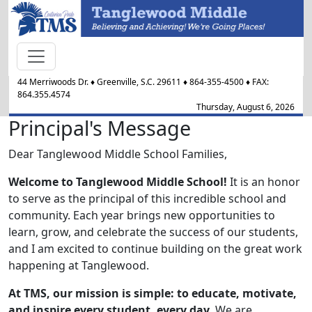
44 Merriwoods Dr.
♦
Greenville, S.C.
29611
♦
864-355-4500
♦ FAX:
864.355.4574
Thursday, August 6, 2026
Principal's Message
Dear Tanglewood Middle School Families,
Welcome to Tanglewood Middle School!
It is an honor
to serve as the principal of this incredible school and
community. Each year brings new opportunities to
learn, grow, and celebrate the success of our students,
and I am excited to continue building on the great work
happening at Tanglewood.
At TMS, our mission is simple: to educate, motivate,
and inspire every student, every day
. We are