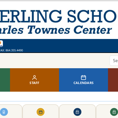
ges
bsite
 Calendar
ss
thing. Say Something.
line Library
FAX:
864.355.4490
STAFF
CALENDARS