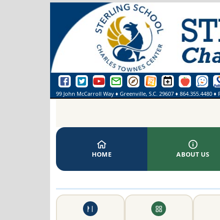
Sterling School Facebook Page
Sterling School Twitter Page
Sterling School YouTube Page
Greenville County Schools Email Login
Greenville County Schools Portal Pa
Greenville County Schools We
Sterling School Events
SmartFindExpre
See Some
On
99 John McCarroll Way
♦
Greenville, S.C.
29607
♦
864.355.4480
♦ 
HOME
ABOUT US