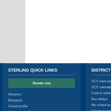
STERLING QUICK LINKS
DISTRIC
GCS main pa
Donate now
GCS calenda
Food & nutrit
Absence
Bus delays
Backpack
My school b
School profile
Volunteer app