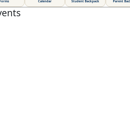
Forms
Calendar
Student Backpack
Parent Ba
vents