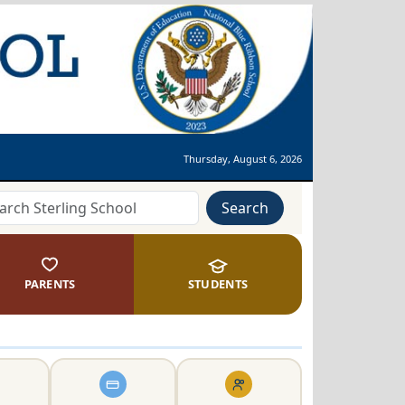
Thursday, August 6, 2026
Search
PARENTS
STUDENTS