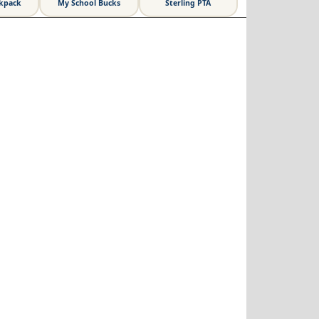
ckpack
My School Bucks
Sterling PTA