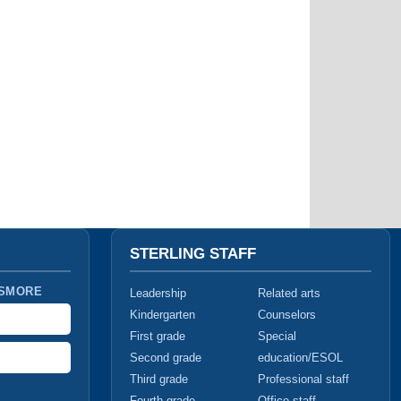
STERLING STAFF
 SMORE
Leadership
Related arts
Kindergarten
Counselors
First grade
Special
Second grade
education/ESOL
Third grade
Professional staff
Fourth grade
Office staff