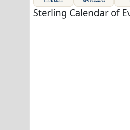
Lunch Menu
GCS Resources
Sterling Calendar of E