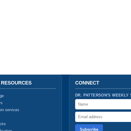
T RESOURCES
CONNECT
DR. PATTERSON'S WEEKLY
ge
Name
rs
ion services
Email address
ucks
lication