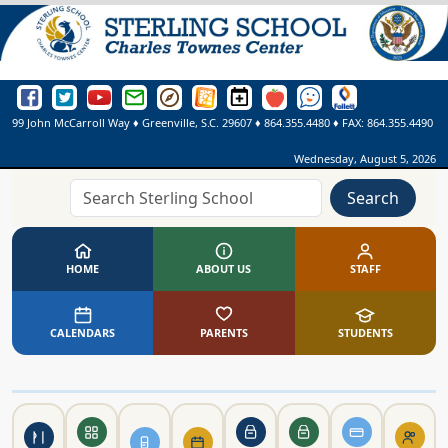
Sterling School Facebook Page
Sterling School Twitter Page
Sterling School YouTube Page
Greenville County Schools Email Login
Greenville County Schools Portal Pages
Greenville County Schools Website
Sterling School Events Calendar
SmartFindExpress
See Something. Say Somethi
Online Library
99 John McCarroll Way
♦
Greenville, S.C.
29607
♦
864.355.4480
♦ FAX:
864.355.4490
Wednesday, August 5, 2026
Search
HOME
ABOUT US
STAFF
CALENDARS
PARENTS
STUDENTS