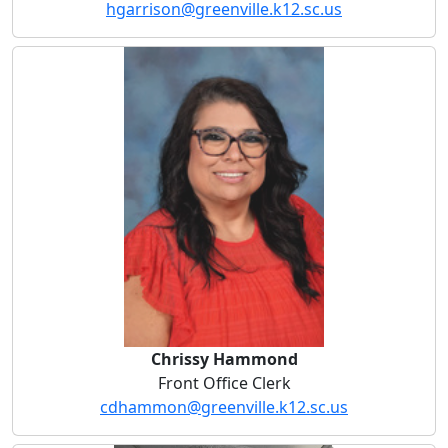
hgarrison@greenville.k12.sc.us
Chrissy Hammond
Chrissy Hammond
Front Office Clerk
cdhammon@greenville.k12.sc.us