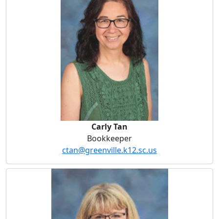
Carly Tan
Bookkeeper
ctan@greenville.k12.sc.us
Diana Wood