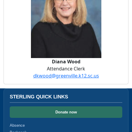
Diana Wood
Attendance Clerk
dkwood@greenville.k12.sc.us
STERLING QUICK LINKS
Donate now
Absence