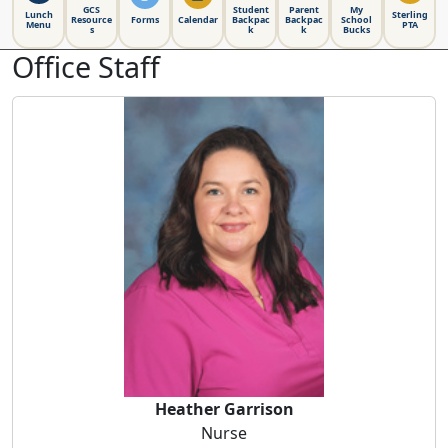
GCS
Student
Parent
My
Lunch
Sterling
Resource
Forms
Calendar
Backpac
Backpac
School
Menu
PTA
s
k
k
Bucks
Office Staff
Heather Garrison
Heather Garrison
Nurse