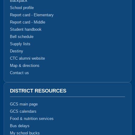
Backpack
School profile
Report card - Elementary
Report card - Middle
Student handbook
Bell schedule
Supply lists
Destiny
CTC alumni website
Map & directions
Contact us
DISTRICT RESOURCES
GCS main page
GCS calendars
Food & nutrition services
Bus delays
My school bucks