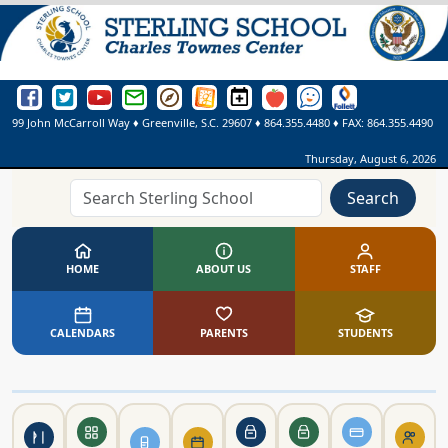
Sterling School Facebook Page
Sterling School Twitter Page
Sterling School YouTube Page
Greenville County Schools Email Login
Greenville County Schools Portal Pages
Greenville County Schools Website
Sterling School Events Calendar
SmartFindExpress
See Something. Say Somethi
Online Library
99 John McCarroll Way
♦
Greenville, S.C.
29607
♦
864.355.4480
♦ FAX:
864.355.4490
Thursday, August 6, 2026
Search
HOME
ABOUT US
STAFF
CALENDARS
PARENTS
STUDENTS