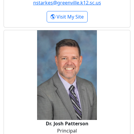
nstarkes@greenville.k12.sc.us
- Natalee P. Starkes
Visit My Site
Dr. Josh Patterson
Dr. Josh Patterson
Principal