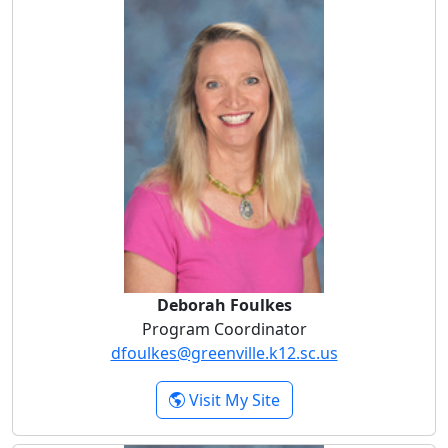
Deborah Foulkes
Deborah Foulkes
Program Coordinator
dfoulkes@greenville.k12.sc.us
- Deborah Foulkes
Visit My Site