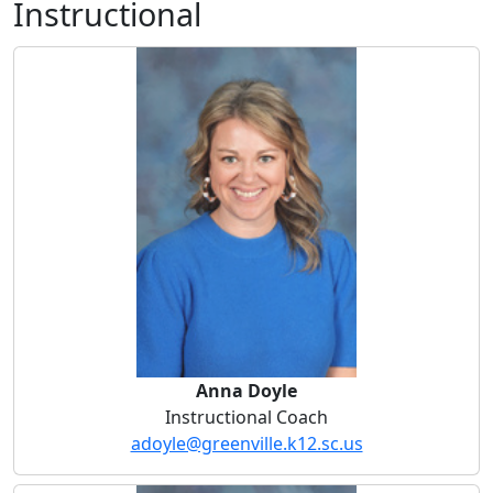
Instructional
Anna Doyle
Anna Doyle
Instructional Coach
adoyle@greenville.k12.sc.us