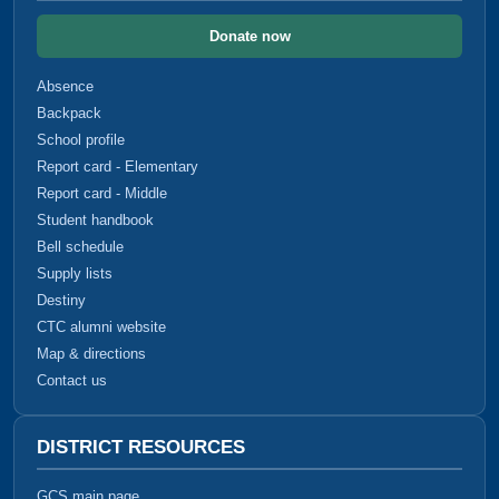
Donate now
Absence
Backpack
School profile
Report card - Elementary
Report card - Middle
Student handbook
Bell schedule
Supply lists
Destiny
CTC alumni website
Map & directions
Contact us
DISTRICT RESOURCES
GCS main page