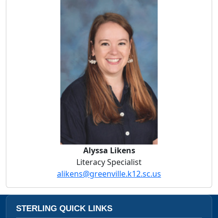
Alyssa Likens
Alyssa Likens
Literacy Specialist
alikens@greenville.k12.sc.us
STERLING QUICK LINKS