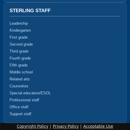
STERLING STAFF
Leadership
Kindergarten
First grade
Second grade
Third grade
Fourth grade
Fifth grade
Middle school
Related arts
Counselors
Special education/ESOL
Professional staff
Office staff
Support staff
Copyright Policy
|
Privacy Policy
|
Acceptable Use