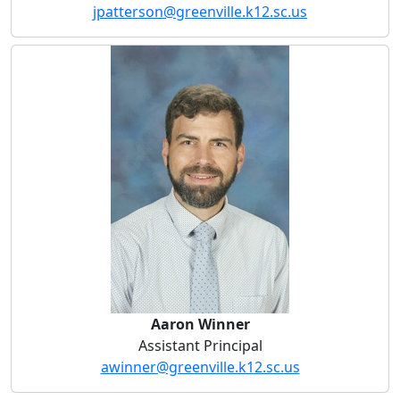
jpatterson@greenville.k12.sc.us
Aaron Winner
Aaron Winner
Assistant Principal
awinner@greenville.k12.sc.us