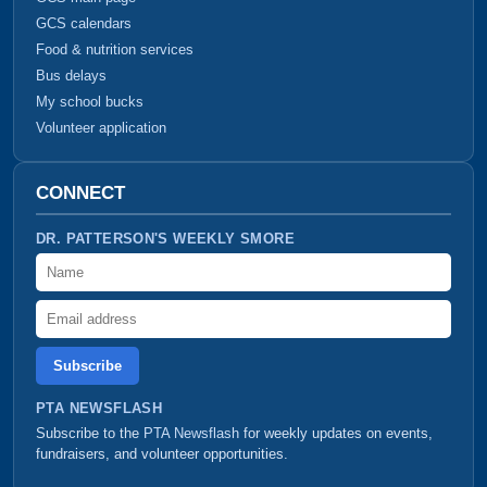
GCS calendars
Food & nutrition services
Bus delays
My school bucks
Volunteer application
CONNECT
DR. PATTERSON'S WEEKLY SMORE
Name
Email address
PTA NEWSFLASH
Subscribe to the
PTA Newsflash
for weekly updates on events,
fundraisers, and volunteer opportunities.