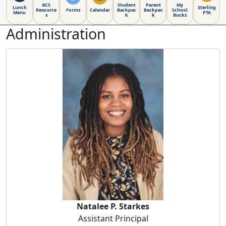
GCS
Student
Parent
My
Lunch
Sterling
Resource
Forms
Calendar
Backpac
Backpac
School
Menu
PTA
s
k
k
Bucks
Administration
Natalee P. Starkes
Natalee P. Starkes
Assistant Principal