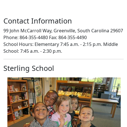
Contact Information
99 John McCarroll Way, Greenville, South Carolina 29607
Phone: 864-355-4480 Fax: 864-355-4490
School Hours: Elementary 7:45 a.m. - 2:15 p.m. Middle
School: 7:45 a.m. - 2:30 p.m.
Sterling School