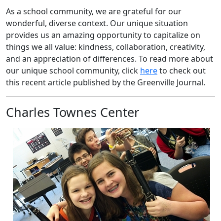
As a school community, we are grateful for our
wonderful, diverse context. Our unique situation
provides us an amazing opportunity to capitalize on
things we all value: kindness, collaboration, creativity,
and an appreciation of differences. To read more about
our unique school community, click
here
to check out
this recent article published by the Greenville Journal.
Charles Townes Center