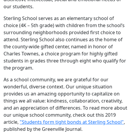
our students.
Sterling School serves as an elementary school of
choice (4K – 5th grade) with children from the school’s
surrounding neighborhoods provided first choice to
attend. Sterling School also continues as the home of
the county-wide gifted center, named in honor of
Charles Townes, a choice program for highly gifted
students in grades three through eight who qualify for
the program.
As a school community, we are grateful for our
wonderful, diverse context. Our unique situation
provides us an amazing opportunity to capitalize on
things we all value: kindness, collaboration, creativity,
and an appreciation of differences. To read more about
our unique school community, check out this 2019
article,
"Students form tight bonds at Sterling School"
,
published by the Greenville Journal.