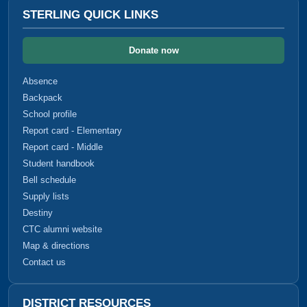
STERLING QUICK LINKS
Donate now
Absence
Backpack
School profile
Report card - Elementary
Report card - Middle
Student handbook
Bell schedule
Supply lists
Destiny
CTC alumni website
Map & directions
Contact us
DISTRICT RESOURCES