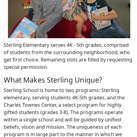
Sterling Elementary serves 4K - 5th grades, comprised
of students from the surrounding neighborhood, who
get first choice. Remaining slots are filled by requesting
special permission.
What Makes Sterling Unique?
Sterling School is home to two programs: Sterling
elementary, serving students 4K-5th grades, and the
Charles Townes Center, a select program for highly
gifted students (grades 3-8). The programs operate
within a single school and will be guided by unified
beliefs, vision and mission. The uniqueness of each
program is in large part to the manner in which we