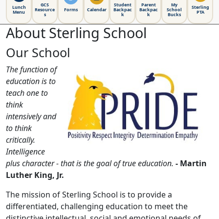
GCS
Student
Parent
My
Lunch
Sterling
Resource
Forms
Calendar
Backpac
Backpac
School
Menu
PTA
s
k
k
Bucks
About Sterling School
Our School
The function of
education is to
teach one to
think
intensively and
to think
critically.
Intelligence
plus character - that is the goal of true education.
- Martin
Luther King, Jr.
The mission of Sterling School is to provide a
differentiated, challenging education to meet the
distinctive intellectual, social and emotional needs of