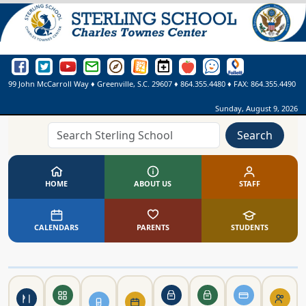
Sterling School Facebook Page
Sterling School Twitter Page
Sterling School YouTube Page
Greenville County Schools Email Login
Greenville County Schools Portal Pages
Greenville County Schools Website
Sterling School Events Calendar
SmartFindExpress
See Something. Say Somethi
Online Library
99 John McCarroll Way
♦
Greenville, S.C.
29607
♦
864.355.4480
♦ FAX:
864.355.4490
Sunday, August 9, 2026
Search
HOME
ABOUT US
STAFF
CALENDARS
PARENTS
STUDENTS