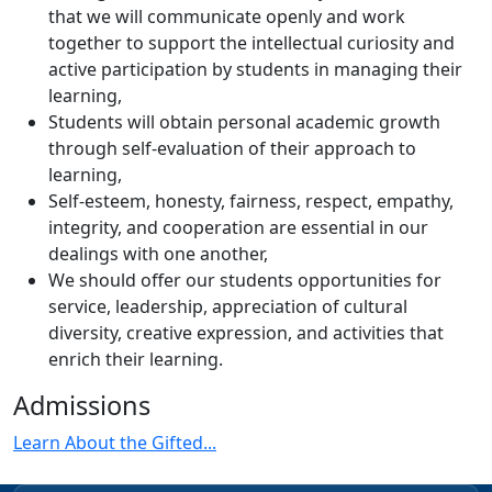
that we will communicate openly and work
together to support the intellectual curiosity and
active participation by students in managing their
learning,
Students will obtain personal academic growth
through self-evaluation of their approach to
learning,
Self-esteem, honesty, fairness, respect, empathy,
integrity, and cooperation are essential in our
dealings with one another,
We should offer our students opportunities for
service, leadership, appreciation of cultural
diversity, creative expression, and activities that
enrich their learning.
Admissions
Learn About the Gifted...