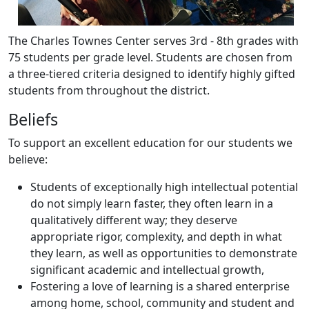
The Charles Townes Center serves 3rd - 8th grades with
75 students per grade level. Students are chosen from
a three-tiered criteria designed to identify highly gifted
students from throughout the district.
Beliefs
To support an excellent education for our students we
believe:
Students of exceptionally high intellectual potential
do not simply learn faster, they often learn in a
qualitatively different way; they deserve
appropriate rigor, complexity, and depth in what
they learn, as well as opportunities to demonstrate
significant academic and intellectual growth,
Fostering a love of learning is a shared enterprise
among home, school, community and student and