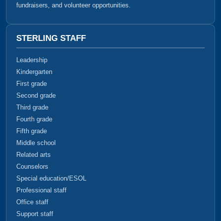
fundraisers, and volunteer opportunities.
STERLING STAFF
Leadership
Kindergarten
First grade
Second grade
Third grade
Fourth grade
Fifth grade
Middle school
Related arts
Counselors
Special education/ESOL
Professional staff
Office staff
Support staff