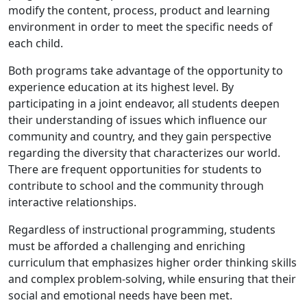
modify the content, process, product and learning
environment in order to meet the specific needs of
each child.
Both programs take advantage of the opportunity to
experience education at its highest level. By
participating in a joint endeavor, all students deepen
their understanding of issues which influence our
community and country, and they gain perspective
regarding the diversity that characterizes our world.
There are frequent opportunities for students to
contribute to school and the community through
interactive relationships.
Regardless of instructional programming, students
must be afforded a challenging and enriching
curriculum that emphasizes higher order thinking skills
and complex problem-solving, while ensuring that their
social and emotional needs have been met.