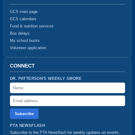
GCS main page
GCS calendars
Food & nutrition services
Bus delays
My school bucks
Volunteer application
CONNECT
DR. PATTERSON'S WEEKLY SMORE
Name
Email address
PTA NEWSFLASH
Subscribe to the
PTA Newsflash
for weekly updates on events,