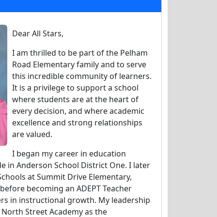
Dear All Stars,
I am thrilled to be part of the Pelham
Road Elementary family and to serve
this incredible community of learners.
It is a privilege to support a school
where students are at the heart of
every decision, and where academic
excellence and strong relationships
are valued.
I began my career in education
e in Anderson School District One. I later
Schools at Summit Drive Elementary,
e before becoming an ADEPT Teacher
rs in instructional growth. My leadership
t North Street Academy as the