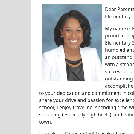
Dear Parent
Elementary,
My name is K
proud princi
Elementary S
humbled and 
an outstand
with a stron
success and 
outstanding
accomplishe
to your dedication and commitment in coll
share your drive and passion for excellen
school, I enjoy traveling, spending time wi
shopping (especially high heels), and eati
town.
I am also a Clemson fan! I received my 