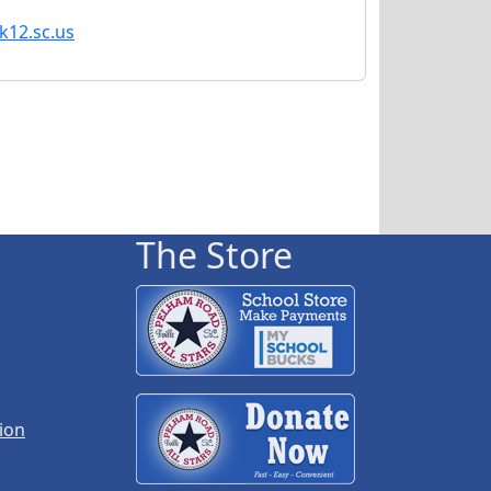
k12.sc.us
The Store
ion