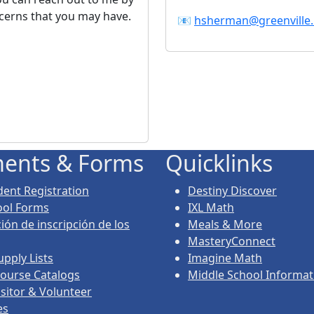
ncerns that you may have.
📧
hsherman@greenville.
ents & Forms
Quicklinks
ent Registration
Destiny Discover
ool Forms
IXL Math
ión de inscripción de los
Meals & More
MasteryConnect
upply Lists
Imagine Math
ourse Catalogs
Middle School Informat
isitor & Volunteer
es