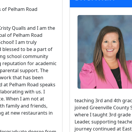
s of Pelham Road
risty Qualls and I am the
pal of Pelham Road
chool! I am truly
blessed to be a part of
ing school community
g reputation for academic
parental support. The
 work that has been
d at Pelham Road speaks
aborating with us. I
ce. When I am not at
teaching 3rd and 4th grad
th family and friends,
joined Greenville County 
ng at new restaurants in
where I taught 3rd grad
Leader, supporting teache
journey continued at Eas
undergraduate degree from