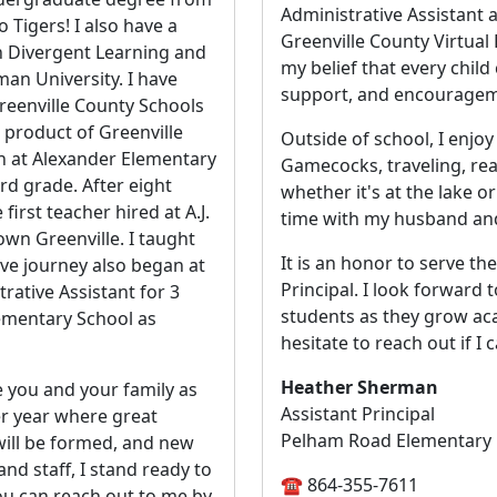
Administrative Assistant a
 Tigers! I also have a
Greenville County Virtua
n Divergent Learning and
my belief that every child
an University. I have
support, and encouragem
reenville County Schools
 product of Greenville
Outside of school, I enjo
n at Alexander Elementary
Gamecocks, traveling, re
rd grade. After eight
whether it's at the lake o
first teacher hired at A.J.
time with my husband and
wn Greenville. I taught
It is an honor to serve th
ve journey also began at
Principal. I look forward
rative Assistant for 3
students as they grow aca
ementary School as
hesitate to reach out if I 
Heather Sherman
ve you and your family as
Assistant Principal
er year where great
Pelham Road Elementary
will be formed, and new
and staff, I stand ready to
☎️ 864-355-7611
ou can reach out to me by