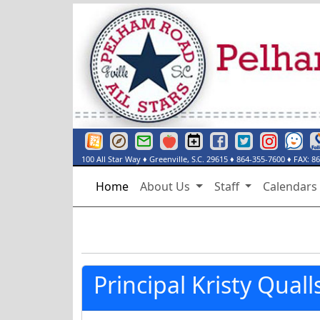
Greenville County Schools Website
Greenville County Schools Portals Page
Greenville County Schools Email Login
Red Rover
Pelham Road Elementary Events Cal
Pelham Road Elementary Fac
Pelham Road Elementar
Instagram
See Some
De
100 All Star Way
♦
Greenville, S.C.
29615
♦
864-355-7600
♦ FAX:
86
Home
About Us
Staff
Calendar
Principal Kristy Quall