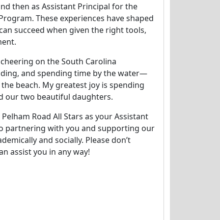
nd then as Assistant Principal for the
l Program. These experiences have shaped
 can succeed when given the right tools,
ent.
y cheering on the South Carolina
ading, and spending time by the water—
r the beach. My greatest joy is spending
 our two beautiful daughters.
e Pelham Road All Stars as your Assistant
 to partnering with you and supporting our
demically and socially. Please don’t
can assist you in any way!