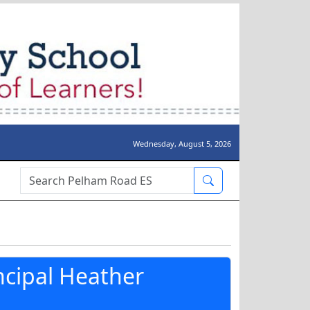
Wednesday, August 5, 2026
Search Box
ncipal Heather