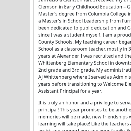
Clemson in Early Childhood Education – Go
Master’s degree from Columbia College i
a Master’s in School Leadership from Furm
been dedicated to public education and G
since I was a student myself. I am a proud
County Schools. My teaching career bega
School as a classroom teacher, mostly in 3
years at Alexander, I was recruited and the 
Whittenberg Elementary School in downto
2nd grade and 3rd grade. My administrati
AJ Whittenberg where I served as Administ
years before transitioning to Welcome El
Assistant Principal for a year.
It is truly an honor and a privilege to ser
principal! This year promises to be anoth
memories will be made, new friendships 
learning will take place! Like the teachers 
assist and support you and your family. Y