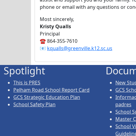
phone or email with any questions or co
Most sincerely,
Kristy Qualls
Principal
☎️ 864-355-7610
📧
kqualls@greenville.k12.sc.us
Spotlight
Docum
This is PRES
New Stud
Pelham Road School Report Card
GCS Sch
GCS Strategic Education Plan
Informac
School Safety Plan
padres
School S
Master C
School V
Guidelin