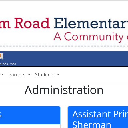
endar
ebook Page
y Twitter Page
thing Say Something
stiny Discover
4-355-7658
s
Parents
Students
Administration
s
Assistant Pri
Sherman