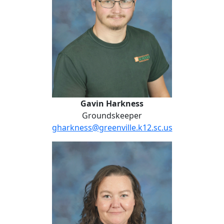
Gavin Harkness
Groundskeeper
gharkness@greenville.k12.sc.us
Ashley Henderson