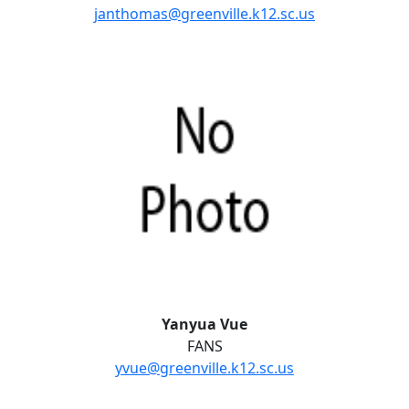
janthomas@greenville.k12.sc.us
Yanyua Vue
FANS
yvue@greenville.k12.sc.us