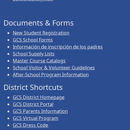
Documents & Forms
New Student Registration
GCS School Forms
Información de inscripción de los padres
School Supply Lists
Master Course Catalogs
School Visitor & Volunteer Guidelines
After-School Program Information
District Shortcuts
GCS District Homepage
GCS District Portal
GCS Parents Information
GCS Virtual Program
GCS Dress Code