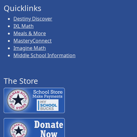
Quicklinks
Destiny Discover
IXL Math
Meals & More
MasteryConnect
Imagine Math
Middle School Information
The Store