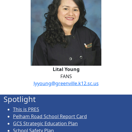
Lital Young
FANS
lyyoung@greenville.k12.sc.us
Spotlight
This is PRES
Pelham Road School Report Card
GCS Strategic Education Plan
School Safety Plan