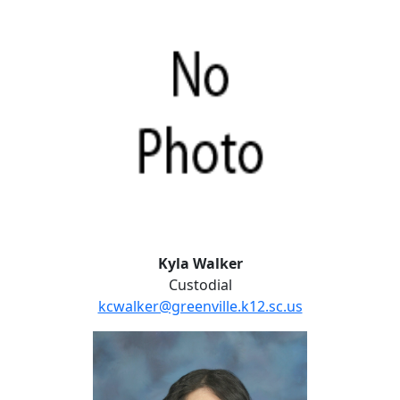
Kyla Walker
Custodial
kcwalker@greenville.k12.sc.us
Lital Young