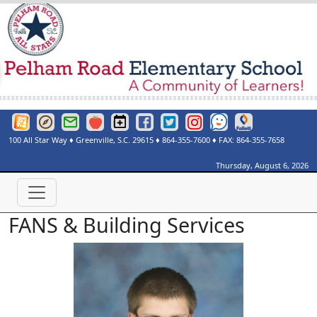
Greenville County Schools Website
Greenville County Schools Portals Page
Greenville County Schools Email Login
Red Rover
Pelham Road Elementary Events Calendar
Pelham Road Elementary Facebook Page
Pelham Road Elementary Twitter Page
Instagram
See Something Say Somethi
Destiny Discover
100 All Star Way
♦
Greenville, S.C.
29615
♦
864-355-7600
♦ FAX:
864-355-7658
Thursday, August 6, 2026
FANS & Building Services
Gavin Harkness