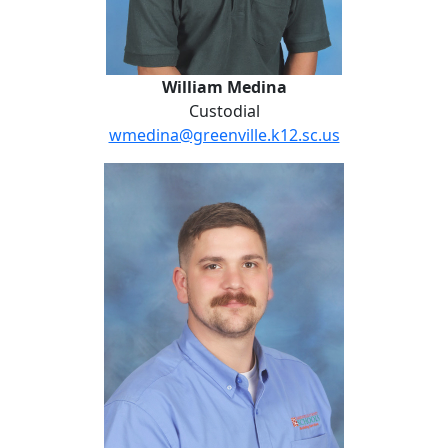
William Medina
Custodial
wmedina@greenville.k12.sc.us
Vince Morse