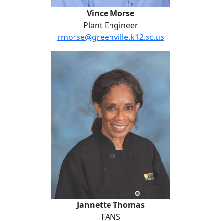
Vince Morse
Plant Engineer
rmorse@greenville.k12.sc.us
Jannette Thomas
Jannette Thomas
FANS