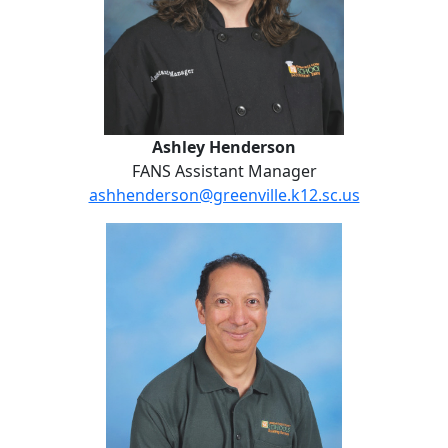
Ashley Henderson
FANS Assistant Manager
ashhenderson@greenville.k12.sc.us
William Medina