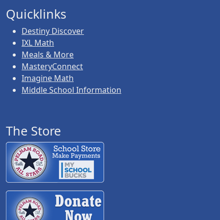
Quicklinks
Destiny Discover
IXL Math
Meals & More
MasteryConnect
Imagine Math
Middle School Information
The Store