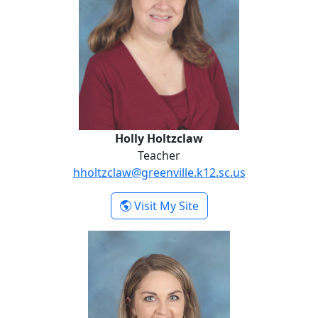
Holly Holtzclaw
Teacher
hholtzclaw@greenville.k12.sc.us
- Holly Holtzclaw
Visit My Site
Kendall Kellett