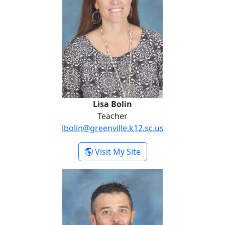
Lisa Bolin
Teacher
lbolin@greenville.k12.sc.us
- Lisa Bolin
Visit My Site
Kevin Dujardin