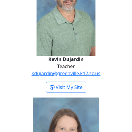
Kevin Dujardin
Teacher
kdujardin@greenville.k12.sc.us
- Kevin Dujardin
Visit My Site
Holly Holtzclaw