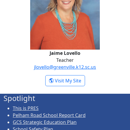
Jaime Lovello
Teacher
jlovello@greenville.k12.sc.us
- Jaime Lovello
Visit My Site
Spotlight
This is PRES
Pelham Road School Report Card
GCS Strategic Education Plan
School Safety Plan