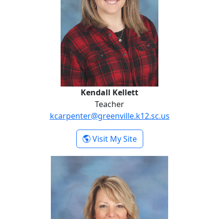
Kendall Kellett
Teacher
kcarpenter@greenville.k12.sc.us
- Kendall Kellett
Visit My Site
Jaime Lovello