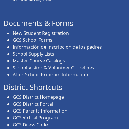
Documents & Forms
New Student Registration
GCS School Forms
Información de inscripción de los padres
School Supply Lists
Master Course Catalogs
School Visitor & Volunteer Guidelines
After-School Program Information
District Shortcuts
GCS District Homepage
GCS District Portal
GCS Parents Information
GCS Virtual Program
GCS Dress Code