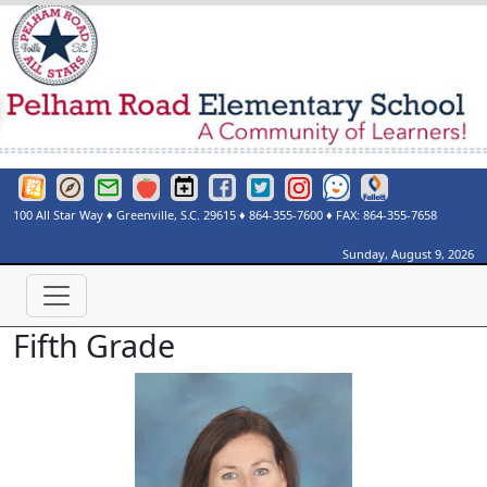
Greenville County Schools Website
Greenville County Schools Portals Page
Greenville County Schools Email Login
Red Rover
Pelham Road Elementary Events Calendar
Pelham Road Elementary Facebook Page
Pelham Road Elementary Twitter Page
Instagram
See Something Say Somethi
Destiny Discover
100 All Star Way
♦
Greenville, S.C.
29615
♦
864-355-7600
♦ FAX:
864-355-7658
Sunday, August 9, 2026
Fifth Grade
Lisa Bolin