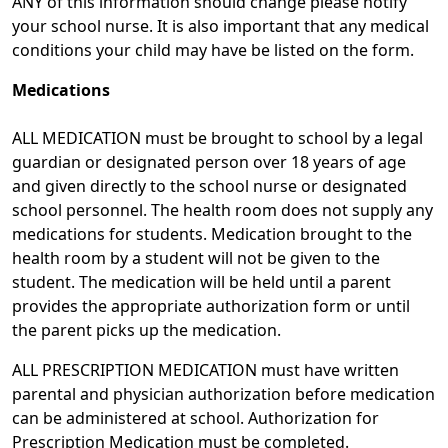
ANY of this information should change please notify
your school nurse. It is also important that any medical
conditions your child may have be listed on the form.
Medications
ALL MEDICATION must be brought to school by a legal
guardian or designated person over 18 years of age
and given directly to the school nurse or designated
school personnel. The health room does not supply any
medications for students. Medication brought to the
health room by a student will not be given to the
student. The medication will be held until a parent
provides the appropriate authorization form or until
the parent picks up the medication.
ALL PRESCRIPTION MEDICATION must have written
parental and physician authorization before medication
can be administered at school. Authorization for
Prescription Medication must be completed.