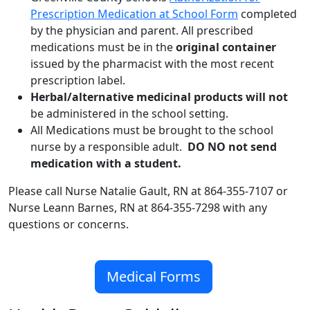
Prescription Medication at School Form
completed
by the physician and parent. All prescribed
medications must be in the
original container
issued by the pharmacist with the most recent
prescription label.
Herbal/alternative medicinal products will not
be administered in the school setting.
All Medications must be brought to the school
nurse by a responsible adult.
DO NO not send
medication with a student.
Please call Nurse Natalie Gault, RN at 864-355-7107 or
Nurse Leann Barnes, RN at 864-355-7298 with any
questions or concerns.
Medical Forms