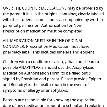
OVER THE COUNTER MEDICATIONS may be provided by
the parent if it is in the original container, clearly labeled
with the student’s name and is accompanied by written
parental permission. Authorization for Non-
Prescription medication must be completed.
ALL MEDICATION MUST BE IN THE ORIGINAL
CONTAINER. Prescription Medication must have
pharmacy label. This includes inhalers and epipens.
Children with a condition or allergy that could lead to
possible ANAPHYLAXIS should use the Anaphylaxis
Medication Authorization Form, to be filled out &
signed by Physician and parent. Please provide Epipen
and Benadryl to the health room in the event of
symptoms of allergy or anaphylaxis.
Parents are responsible for knowing the expiration
date of any medication brought to school and replacing