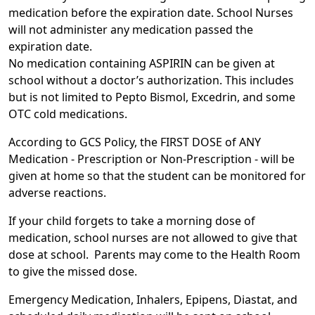
medication before the expiration date. School Nurses
will not administer any medication passed the
expiration date.
No medication containing ASPIRIN can be given at
school without a doctor’s authorization. This includes
but is not limited to Pepto Bismol, Excedrin, and some
OTC cold medications.
According to GCS Policy, the FIRST DOSE of ANY
Medication - Prescription or Non-Prescription - will be
given at home so that the student can be monitored for
adverse reactions.
If your child forgets to take a morning dose of
medication, school nurses are not allowed to give that
dose at school.
Parents may come to the Health Room
to give the missed dose.
Emergency Medication, Inhalers, Epipens, Diastat, and