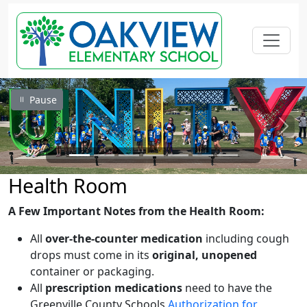
Pause
Previous
Next
Health Room
A Few Important Notes from the Health Room:
All
over-the-counter medication
including cough
drops must come in its
original, unopened
container or packaging.
All
prescription medications
need to have the
Greenville County Schools
Authorization for