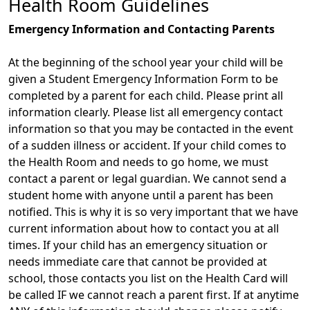
Health Room Guidelines
Emergency Information and Contacting Parents
At the beginning of the school year your child will be
given a Student Emergency Information Form to be
completed by a parent for each child. Please print all
information clearly. Please list all emergency contact
information so that you may be contacted in the event
of a sudden illness or accident. If your child comes to
the Health Room and needs to go home, we must
contact a parent or legal guardian. We cannot send a
student home with anyone until a parent has been
notified. This is why it is so very important that we have
current information about how to contact you at all
times. If your child has an emergency situation or
needs immediate care that cannot be provided at
school, those contacts you list on the Health Card will
be called IF we cannot reach a parent first. If at anytime