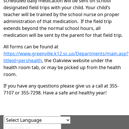
scheduled daily medication will be sent on school
designated field trips with your child. Your child’s
teacher will be trained by the school nurse on proper
administration of that medication. If the field trip
extends beyond the normal school hours, all
medication will be sent by the parent for that field trip.
All forms can be found at
https://www.greenville.k12.sc.us/Departments/main.asp?
titleid=pershealth
, the Oakview website under the
health room tab, or may be picked up from the health
room.
If you have any questions please give us a call at 355-
7107 or 355-7298. Have a safe and healthy year!
Powered by