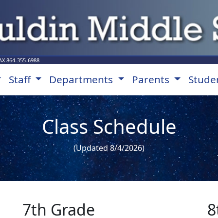
AX
864-355-6988
Staff
Departments
Parents
Stude
Class Schedule
(Updated 8/4/2026)
7th Grade
8