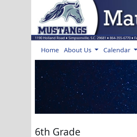
1190 Holland Road
♦
Simpsonville, S.C.
29681
♦
864-355-6770
♦ F
Home
About Us
Calendar
6th Grade