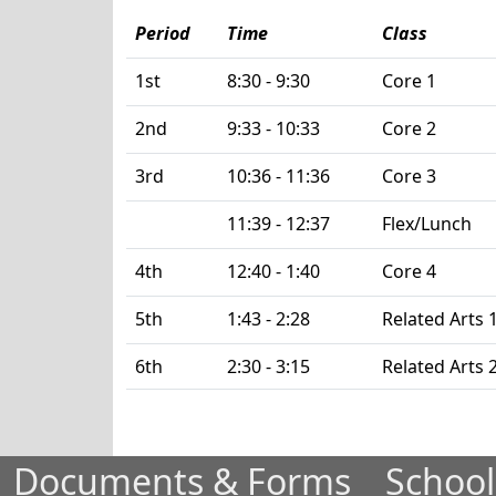
Period
Time
Class
1st
8:30 - 9:30
Core 1
2nd
9:33 - 10:33
Core 2
3rd
10:36 - 11:36
Core 3
11:39 - 12:37
Flex/Lunch
4th
12:40 - 1:40
Core 4
5th
1:43 - 2:28
Related Arts 
6th
2:30 - 3:15
Related Arts 
Documents & Forms
School