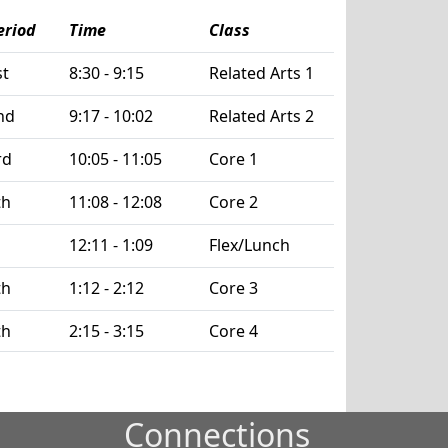
eriod
Time
Class
st
8:30 - 9:15
Related Arts 1
nd
9:17 - 10:02
Related Arts 2
rd
10:05 - 11:05
Core 1
th
11:08 - 12:08
Core 2
12:11 - 1:09
Flex/Lunch
th
1:12 - 2:12
Core 3
th
2:15 - 3:15
Core 4
Connections