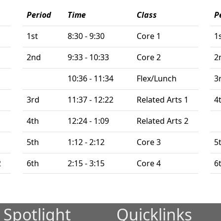
Period
Time
Class
P
1st
8:30 - 9:30
Core 1
1
2nd
9:33 - 10:33
Core 2
2
10:36 - 11:34
Flex/Lunch
3
3rd
11:37 - 12:22
Related Arts 1
4
4th
12:24 - 1:09
Related Arts 2
1
5th
1:12 - 2:12
Core 3
5
2
6th
2:15 - 3:15
Core 4
6
 Spotlight
Quicklinks