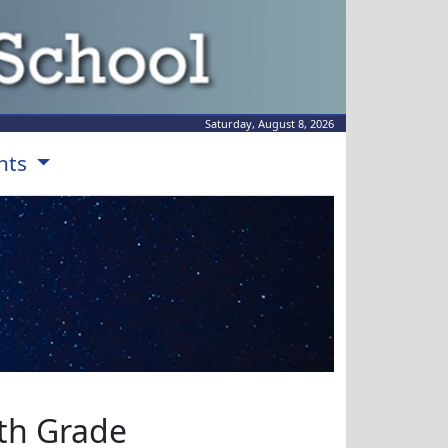
Saturday, August 8, 2026
nts
th Grade