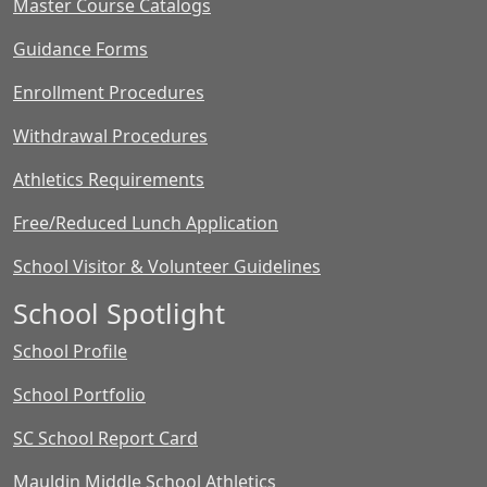
Master Course Catalogs
Guidance Forms
Enrollment Procedures
Withdrawal Procedures
Athletics Requirements
Free/Reduced Lunch Application
School Visitor & Volunteer Guidelines
School Spotlight
School Profile
School Portfolio
SC School Report Card
Mauldin Middle School Athletics