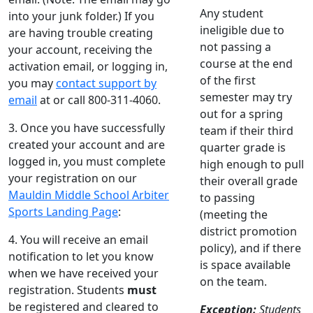
Any student
into your junk folder.) If you
ineligible due to
are having trouble creating
not passing a
your account, receiving the
course at the end
activation email, or logging in,
of the first
you may
contact support by
semester may try
email
at or call 800-311-4060.
out for a spring
3. Once you have successfully
team if their third
created your account and are
quarter grade is
logged in, you must complete
high enough to pull
your registration on our
their overall grade
Mauldin Middle School Arbiter
to passing
Sports Landing Page
:
(meeting the
district promotion
4. You will receive an email
policy), and if there
notification to let you know
is space available
when we have received your
on the team.
registration. Students
must
be registered and cleared to
Exception:
Students