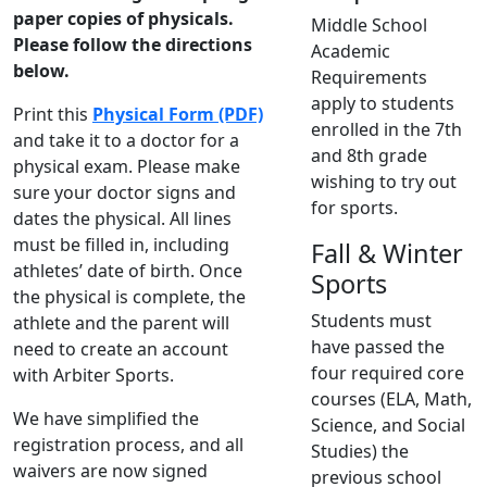
paper copies of physicals.
Middle School
Please follow the directions
Academic
below.
Requirements
apply to students
Print this
Physical Form (PDF)
enrolled in the 7th
and take it to a doctor for a
and 8th grade
physical exam. Please make
wishing to try out
sure your doctor signs and
for sports.
dates the physical. All lines
must be filled in, including
Fall & Winter
athletes’ date of birth. Once
Sports
the physical is complete, the
Students must
athlete and the parent will
have passed the
need to create an account
four required core
with Arbiter Sports.
courses (ELA, Math,
We have simplified the
Science, and Social
registration process, and all
Studies) the
waivers are now signed
previous school