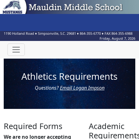
1190 Holland Road
♦
Simpsonville, S.C.
29681
♦
864-355-6770
♦ FAX
864-355-6988
Friday, August 7, 2026
Athletics Requirements
Questions?
Email Logan Impson
Required Forms
Academic
Requirement
We are no longer accepting