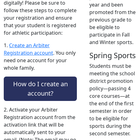
digitally! Please be sure to
year and been
follow these steps to complete
promoted from the
your registration and ensure
previous grade to
that your student is registered
be eligible to
for athletic participation:
participate in Fall
and Winter sports.
1.
Create an Arbiter
Registration account
. You only
Spring Sports
need one account for your
Students must be
whole family.
meeting the school
district promotion
How do I create an
policy—passing 4
account?
core courses—at
the end of the first
2. Activate your Arbiter
semester in order
Registration account from the
to be eligible for
activation link that will be
sports during the
automatically sent to your
second semester.
email. (Note: The email may go