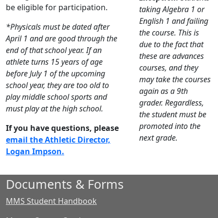
be eligible for participation.
taking Algebra 1 or
English 1 and failing
*Physicals must be dated after
the course. This is
April 1 and are good through the
due to the fact that
end of that school year. If an
these are advances
athlete turns 15 years of age
courses, and they
before July 1 of the upcoming
may take the courses
school year, they are too old to
again as a 9th
play middle school sports and
grader. Regardless,
must play at the high school.
the student must be
promoted into the
If you have questions, please
next grade.
email the Athletic Director,
Logan Impson.
Documents & Forms
MMS Student Handbook