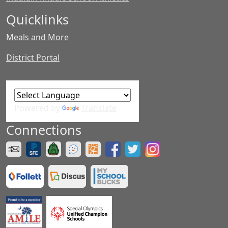
Quicklinks
Meals and More
District Portal
Powered by
Translate
Connections