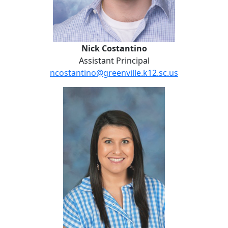
Nick Costantino
Assistant Principal
ncostantino@greenville.k12.sc.us
Lauren Gilbert