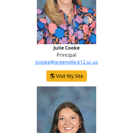
Julie Cooke
Principal
jcooke@greenville.k12.sc.us
-
Visit My Site
Julie Cooke
Alexandra Ray