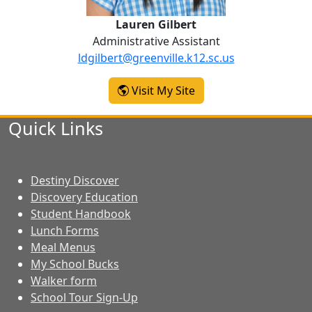
Lauren Gilbert
Administrative Assistant
ldgilbert@greenville.k12.sc.us
-
Visit My Site
Lauren Gilbert
Quick Links
Destiny Discover
Discovery Education
Student Handbook
Lunch Forms
Meal Menus
My School Bucks
Walker form
School Tour Sign-Up