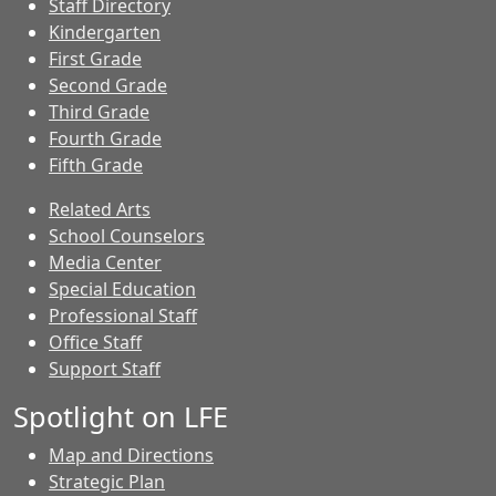
Staff Directory
Kindergarten
First Grade
Second Grade
Third Grade
Fourth Grade
Fifth Grade
Related Arts
School Counselors
Media Center
Special Education
Professional Staff
Office Staff
Support Staff
Spotlight on LFE
Map and Directions
Strategic Plan