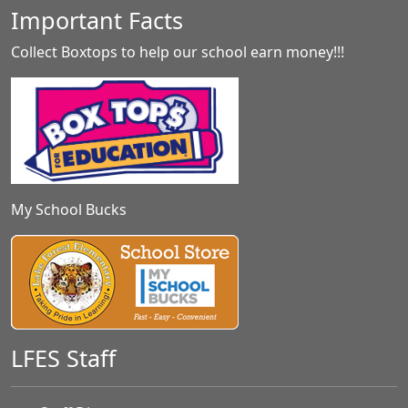
Important Facts
Collect Boxtops to help our school earn money!!!
My School Bucks
LFES Staff