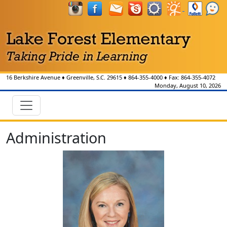
16 Berkshire Avenue
♦
Greenville, S.C.
29615
♦
864-355-4000
♦ Fax:
864-355-4072
Monday, August 10, 2026
Administration
Julie Cooke