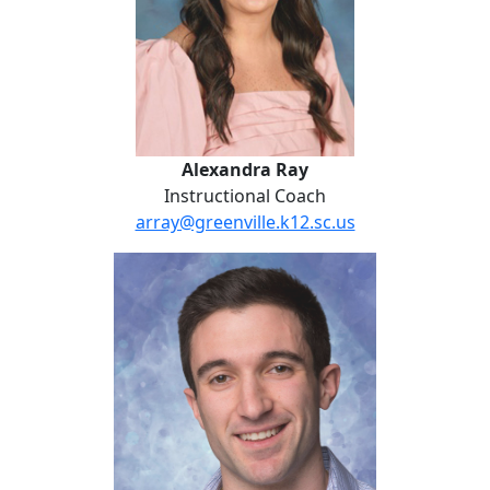
Alexandra Ray
Instructional Coach
array@greenville.k12.sc.us
Nick Costantino