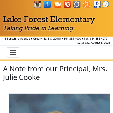
16 Berkshire Avenue
♦
Greenville, S.C.
29615
♦
864-355-4000
♦ Fax:
864-355-4072
Saturday, August 8, 2026
A Note from our Principal, Mrs.
Julie Cooke