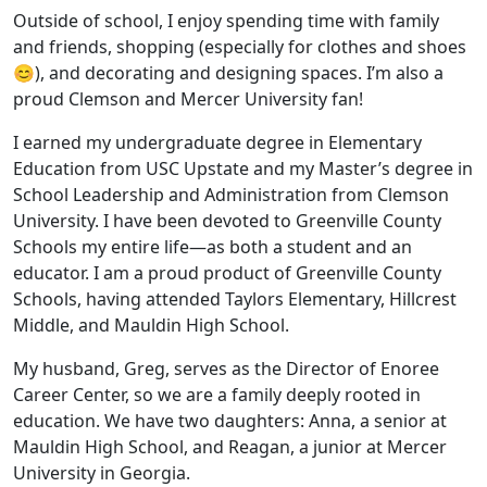
Outside of school, I enjoy spending time with family
and friends, shopping (especially for clothes and shoes
😊), and decorating and designing spaces. I’m also a
proud Clemson and Mercer University fan!
I earned my undergraduate degree in Elementary
Education from USC Upstate and my Master’s degree in
School Leadership and Administration from Clemson
University. I have been devoted to Greenville County
Schools my entire life—as both a student and an
educator. I am a proud product of Greenville County
Schools, having attended Taylors Elementary, Hillcrest
Middle, and Mauldin High School.
My husband, Greg, serves as the Director of Enoree
Career Center, so we are a family deeply rooted in
education. We have two daughters: Anna, a senior at
Mauldin High School, and Reagan, a junior at Mercer
University in Georgia.