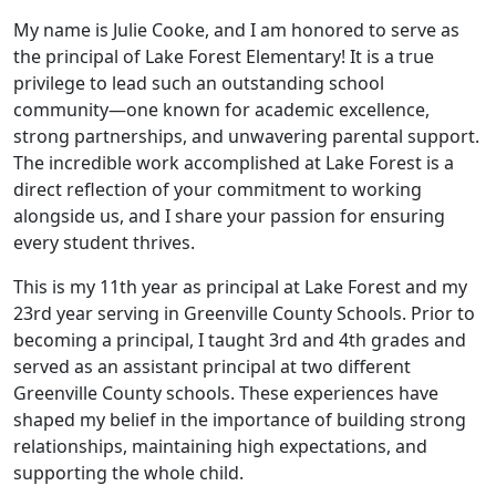
My name is Julie Cooke, and I am honored to serve as
the principal of Lake Forest Elementary! It is a true
privilege to lead such an outstanding school
community—one known for academic excellence,
strong partnerships, and unwavering parental support.
The incredible work accomplished at Lake Forest is a
direct reflection of your commitment to working
alongside us, and I share your passion for ensuring
every student thrives.
This is my 11th year as principal at Lake Forest and my
23rd year serving in Greenville County Schools. Prior to
becoming a principal, I taught 3rd and 4th grades and
served as an assistant principal at two different
Greenville County schools. These experiences have
shaped my belief in the importance of building strong
relationships, maintaining high expectations, and
supporting the whole child.