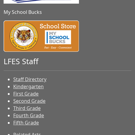
My School Bucks
LFES Staff
Staff Directory
Kindergarten
First Grade
Second Grade
Third Grade
Fourth Grade
Fifth Grade
Related Arts