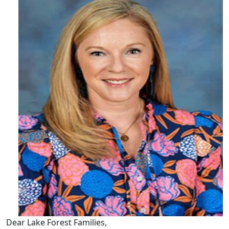
Dear Lake Forest Families,