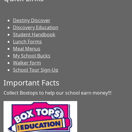
Destiny Discover
Discovery Education
Student Handbook
Lunch Forms
Meal Menus
My School Bucks
Walker form
School Tour Sign-Up
Important Facts
Collect Boxtops to help our school earn money!!!