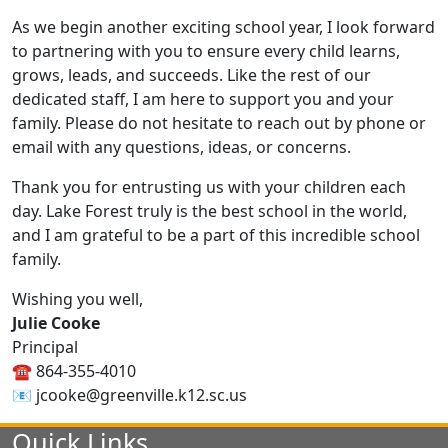
As we begin another exciting school year, I look forward
to partnering with you to ensure every child learns,
grows, leads, and succeeds. Like the rest of our
dedicated staff, I am here to support you and your
family. Please do not hesitate to reach out by phone or
email with any questions, ideas, or concerns.
Thank you for entrusting us with your children each
day. Lake Forest truly is the best school in the world,
and I am grateful to be a part of this incredible school
family.
Wishing you well,
Julie Cooke
Principal
☎️ 864-355-4010
📧 jcooke@greenville.k12.sc.us
Quick Links