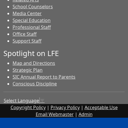
School Counselors
Media Center
Special Education
Professional Staff
Office Staff
Support Staff
Spotlight on LFE
Map and Directions
Strategic Plan
SIC Annual Report to Parents
Conscious Discipline
Select Language
▼
Copyright Policy
|
Privacy Policy
|
Acceptable Use
Email Webmaster
|
Admin