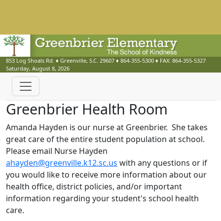
853 Log Shoals Rd.
♦
Greenville, S.C.
29607
♦
864-355-5300
♦ FAX:
864-355-5327
Saturday, August 8, 2026
Greenbrier Health Room
Amanda Hayden is our nurse at Greenbrier. She takes
great care of the entire student population at school.
Please email Nurse Hayden
ahayden@greenville.k12.sc.us
with any questions or if
you would like to receive more information about our
health office, district policies, and/or important
information regarding your student's school health
care.