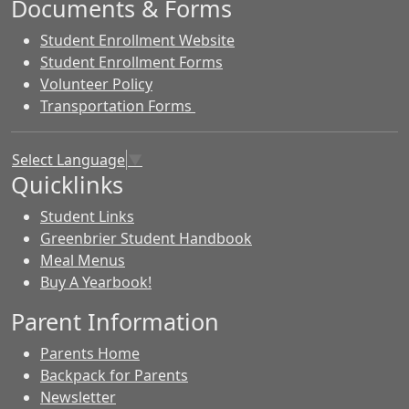
Documents & Forms
Student Enrollment Website
Student Enrollment Forms
Volunteer Policy
Transportation Forms
Select Language
▼
Quicklinks
Student Links
Greenbrier Student Handbook
Meal Menus
Buy A Yearbook!
Parent Information
Parents Home
Backpack for Parents
Newsletter