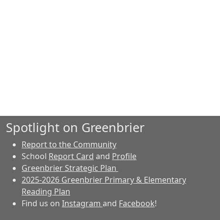
Spotlight on Greenbrier
Report to the Community
School
Report Card
and
Profile
Greenbrier Strategic Plan
2025-2026 Greenbrier Primary & Elementary
Reading Plan
Find us on
Instagram
and
Facebook
!