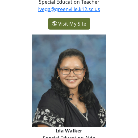
Special Education Teacher
lvega@greenville.k12.sc.us
- Lirio Vega
Visit My Site
Ida Walker
Ida Walker