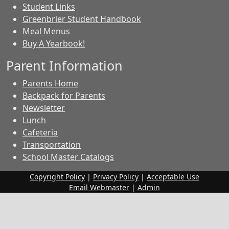
Student Links
Greenbrier Student Handbook
Meal Menus
Buy A Yearbook!
Parent Information
Parents Home
Backpack for Parents
Newsletter
Lunch
Cafeteria
Transportation
School Master Catalogs
Copyright Policy
|
Privacy Policy
|
Acceptable Use
Email Webmaster
|
Admin