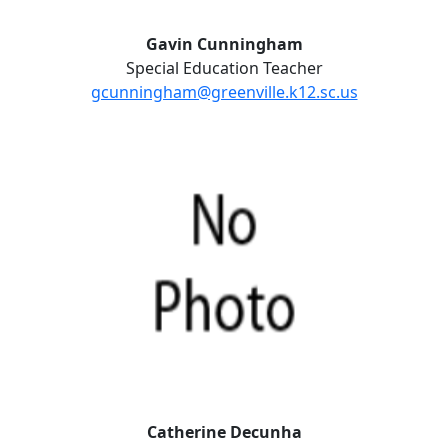
Gavin Cunningham
Special Education Teacher
gcunningham@greenville.k12.sc.us
Catherine Decunha