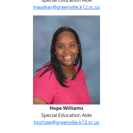
Special Education Aide
inwalker@greenville.k12.sc.us
Hope Williams
Hope Williams
Special Education Aide
hoshaw@greenville.k12.sc.us