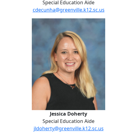
Special Education Aide
cdecunha@greenville.k12.sc.us
Jessica Doherty
Jessica Doherty
Special Education Aide
jldoherty@greenville.k12.sc.us