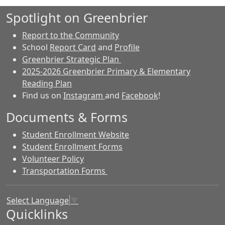
Spotlight on Greenbrier
Report to the Community
School
Report Card
and
Profile
Greenbrier Strategic Plan
2025-2026 Greenbrier Primary & Elementary
Reading Plan
Find us on
Instagram
and
Facebook
!
Documents & Forms
Student Enrollment Website
Student Enrollment Forms
Volunteer Policy
Transportation Forms
Select Language
▼
Quicklinks