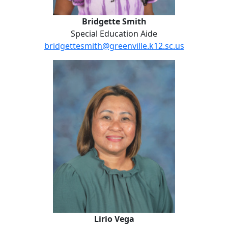
Bridgette Smith
Special Education Aide
bridgettesmith@greenville.k12.sc.us
Lirio Vega
Lirio Vega