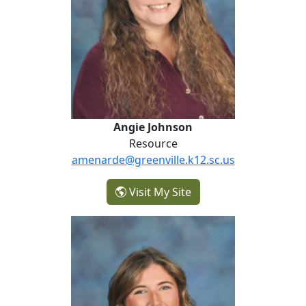
Angie Johnson
Resource
amenarde@greenville.k12.sc.us
- Angie Johnson
Visit My Site
Caroline Leonard