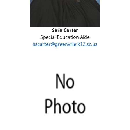
Sara Carter
Special Education Aide
sscarter@greenville.k12.sc.us