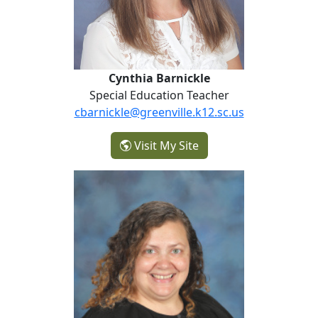
Cynthia Barnickle
Special Education Teacher
cbarnickle@greenville.k12.sc.us
- Cynthia Barnickle
Visit My Site
Sara Carter