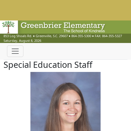
853 Log Shoals Rd.
♦
Greenville, S.C.
29607
♦
864-355-5300
♦ FAX:
864-355-5327
Saturday, August 8, 2026
Special Education Staff
Cynthia Barnickle