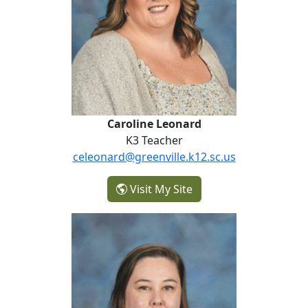
Caroline Leonard
K3 Teacher
celeonard@greenville.k12.sc.us
- Caroline Leonard
Visit My Site
Sara Lloyd