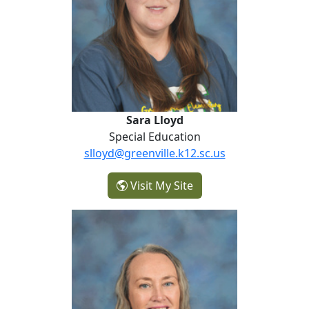
Sara Lloyd
Special Education
slloyd@greenville.k12.sc.us
- Sara Lloyd
Visit My Site
Marlee Patereau