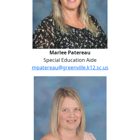
Marlee Patereau
Special Education Aide
mpatereau@greenville.k12.sc.us
Sheila Revis