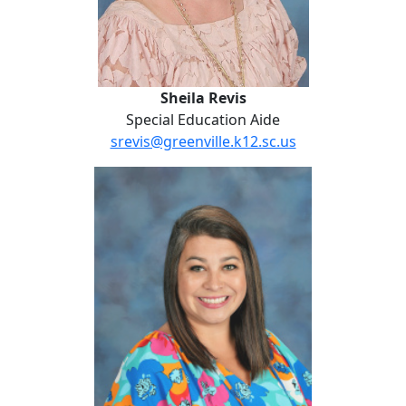
Sheila Revis
Special Education Aide
srevis@greenville.k12.sc.us
Chelsea Slater