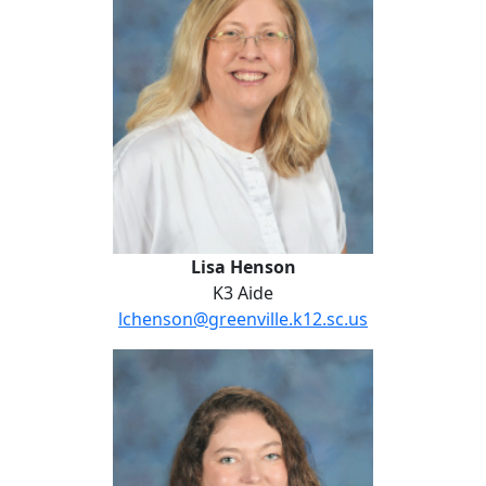
Lisa Henson
K3 Aide
lchenson@greenville.k12.sc.us
Angie Johnson