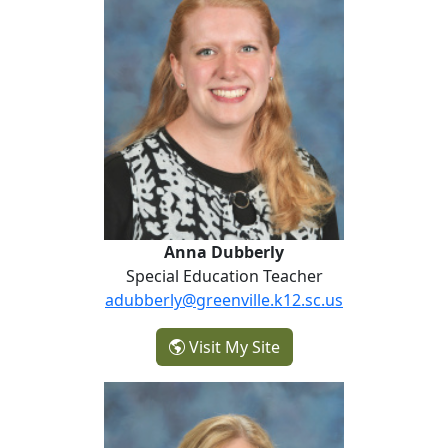
Anna Dubberly
Special Education Teacher
adubberly@greenville.k12.sc.us
- Anna Dubberly
Visit My Site
Lisa Henson