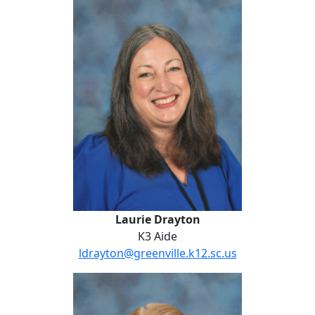
Laurie Drayton
Laurie Drayton
K3 Aide
ldrayton@greenville.k12.sc.us
Anna Dubberly