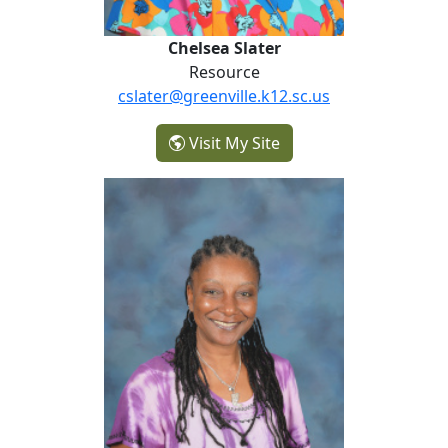
Chelsea Slater
Resource
cslater@greenville.k12.sc.us
- Chelsea Slater
Visit My Site
Bridgette Smith