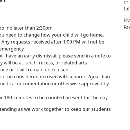
 am
or
fo
El
Fa
ol no later than 2:30pm
ou need to change how your child will go home,
 Any requests received after 1:00 PM will not be
 emergency.
ill have an early dismissal, please send in a note to
 will be at lunch, recess, or related arts.
ce or it will remain unexcused.
l not be considered excused with a parent/guardian
l medical documentation or otherwise approved by
or 180 minutes to be counted present for the day.
tanding as we work together to keep our students