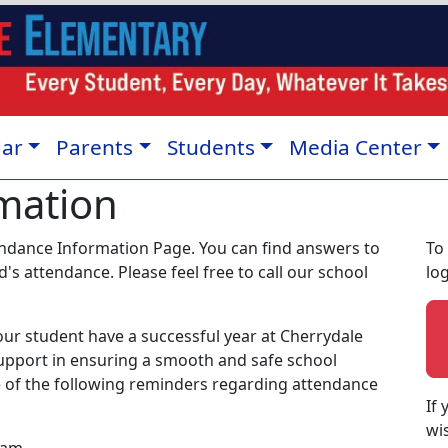
dar
Parents
Students
Media Center
mation
ndance Information Page. You can find answers to
To 
s attendance. Please feel free to call our school
lo
ur student have a successful year at Cherrydale
upport in ensuring a smooth and safe school
te of the following reminders regarding attendance
If
wi