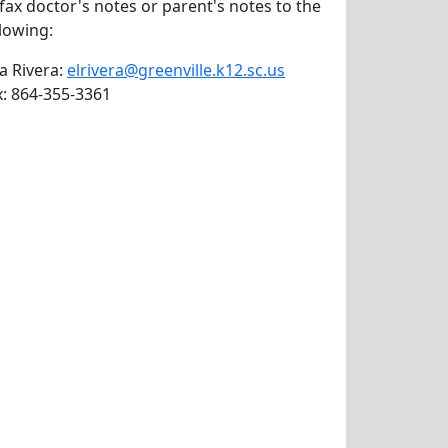
 fax doctor's notes or parent's notes to the
llowing:
va Rivera:
elrivera@greenville.k12.sc.us
x: 864-355-3361