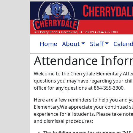
302 Perry Road
♦
Greenville, S.C.
29609
♦
864-355-3300
Home
About
Staff
Calen
Attendance Infor
Welcome to the Cherrydale Elementary Atte
questions you may have regarding your child'
office for any questions at 864-355-3300.
Here are a few reminders to help you and yo
Elementary.We appreciate your continued s
experience for all students. Please take no
and dismissal procedures: