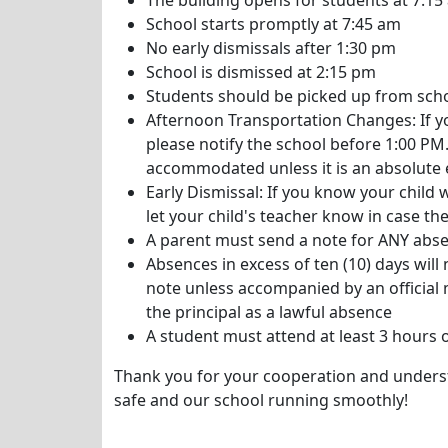
The building opens for students at 7:15
School starts promptly at 7:45 am
No early dismissals after 1:30 pm
School is dismissed at 2:15 pm
Students should be picked up from scho
Afternoon Transportation Changes: If y
please notify the school before 1:00 PM.
accommodated unless it is an absolute
Early Dismissal: If you know your child w
let your child's teacher know in case they
A parent must send a note for ANY absen
Absences in excess of ten (10) days wil
note unless accompanied by an officia
the principal as a lawful absence
A student must attend at least 3 hours 
Thank you for your cooperation and unders
safe and our school running smoothly!