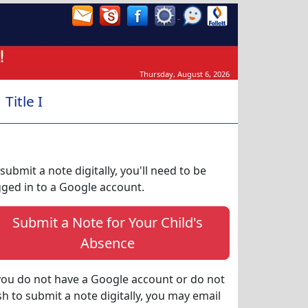
Thursday, August 6, 2026
Title I
submit a note digitally, you'll need to be
gged in to a Google account.
Submit a Note for Your Child's
Absence
 you do not have a Google account or do not
sh to submit a note digitally, you may email