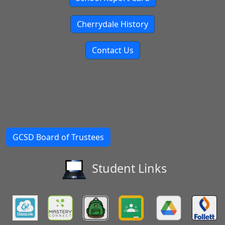
Cherrydale History
Contact Us
GCSD Board of Trustees
Student Links