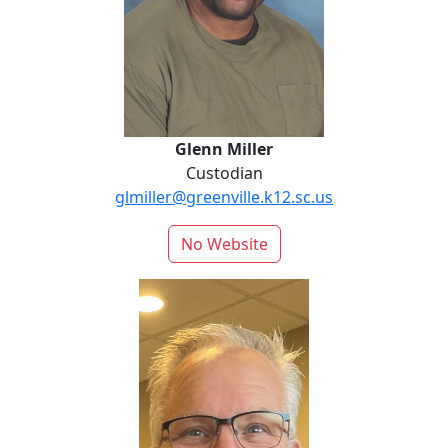
Glenn Miller
Custodian
glmiller@greenville.k12.sc.us
No Website
Chris Morgan