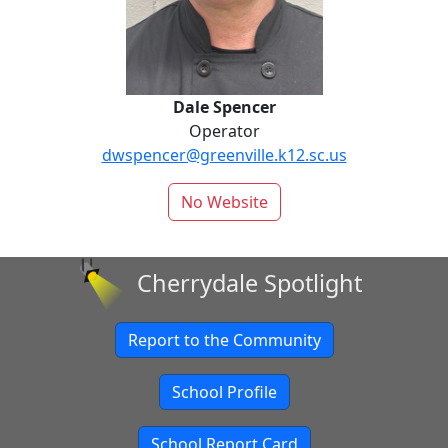
Dale Spencer
Operator
dwspencer@greenville.k12.sc.us
No Website
Cherrydale Spotlight
Report to the Community
School Profile
School Report Card