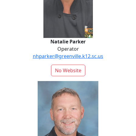
Natalie Parker
Operator
nhparker@greenville.k12.sc.us
No Website
Carl Reynolds