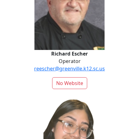
Richard Escher
Operator
reescher@greenville.k12.sc.us
No Website
Martha Felipe-Sebastian