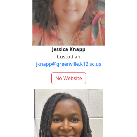
Jessica Knapp
Custodian
jknapp@greenville.k12.sc.us
No Website
Jasmine Lovell