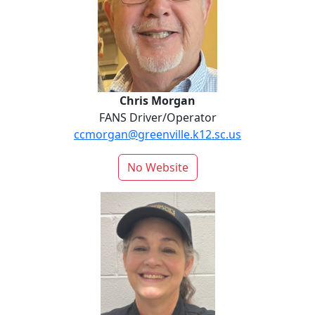
Chris Morgan
FANS Driver/Operator
ccmorgan@greenville.k12.sc.us
No Website
Natalie Parker