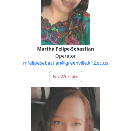
Martha Felipe-Sebastian
Operator
mfelipesebastian@greenville.k12.sc.us
No Website
Jessica Knapp