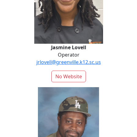
Jasmine Lovell
Operator
jrlovell@greenville.k12.sc.us
No Website
Glenn Miller