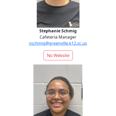
Stephanie Schmig
Cafeteria Manager
sschmig@greenville.k12.sc.us
No Website
Brantley Scott