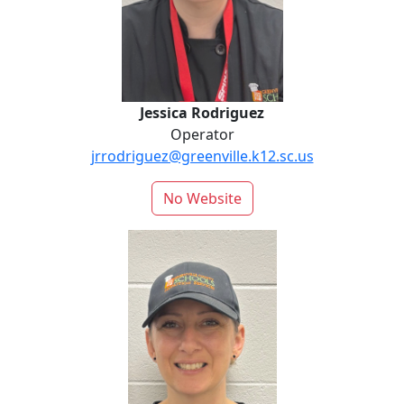
Jessica Rodriguez
Operator
jrrodriguez@greenville.k12.sc.us
No Website
Stephanie Schmig