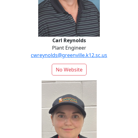
Carl Reynolds
Plant Engineer
cwreynolds@greenville.k12.sc.us
No Website
Jessica Rodriguez