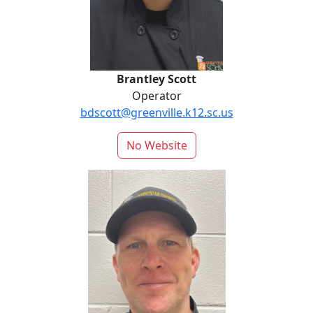
Brantley Scott
Operator
bdscott@greenville.k12.sc.us
No Website
Dale Spencer