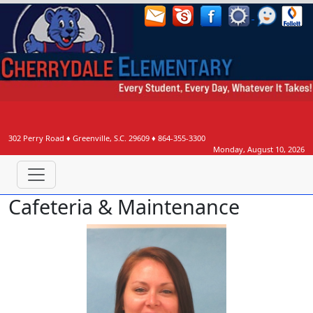
302 Perry Road
♦
Greenville, S.C.
29609
♦
864-355-3300
Monday, August 10, 2026
Cafeteria & Maintenance
Elisha Alexander