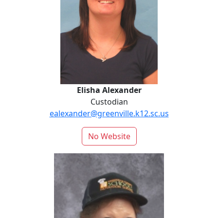
Elisha Alexander
Custodian
ealexander@greenville.k12.sc.us
No Website
Delaney Capps