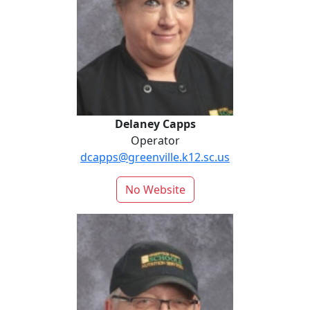
Delaney Capps
Operator
dcapps@greenville.k12.sc.us
No Website
Richard Escher