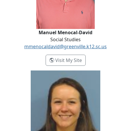
Manuel Menocal-David
Social Studies
mmenocaldavid@greenville.k12.sc.us
- Manuel Menocal-Dav
Visit My Site
Modestah Rivera