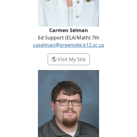
Carmen Selman
Ed Support (ELA/Math) 7th
caselman@greenville.k12.sc.us
- Carmen Selman
Visit My Site
Bailey Tollison