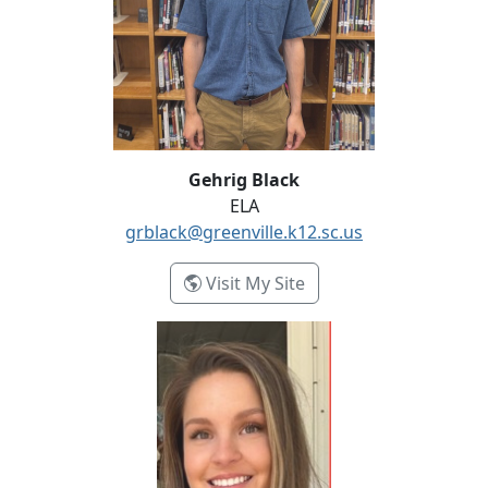
Gehrig Black
ELA
grblack@greenville.k12.sc.us
- Gehrig Black
Visit My Site
Tori Brainard