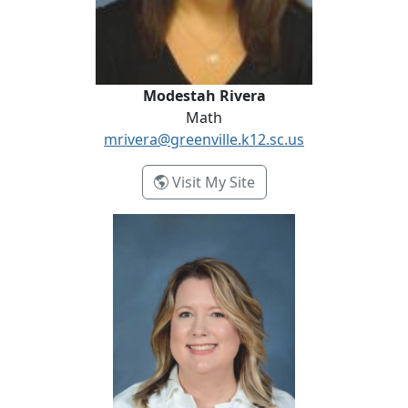
Modestah Rivera
Math
mrivera@greenville.k12.sc.us
- Modestah Rivera
Visit My Site
Carmen Selman