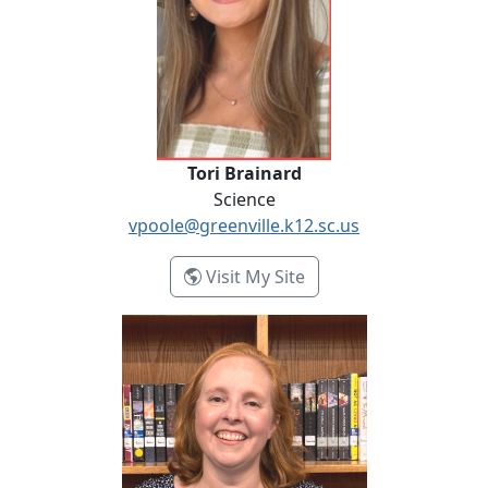
Tori Brainard
Science
vpoole@greenville.k12.sc.us
- Tori Brainard
Visit My Site
January Croke