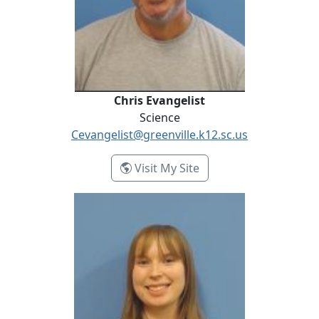
Chris Evangelist
Science
Cevangelist@greenville.k12.sc.us
- Chris Evangelist
Visit My Site
Courtney Grose