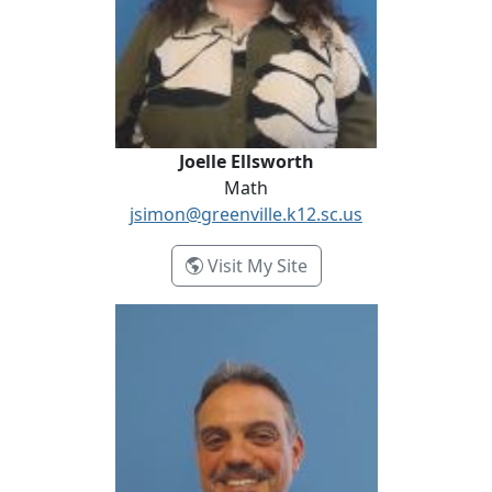
Joelle Ellsworth
Math
jsimon@greenville.k12.sc.us
- Joelle Ellsworth
Visit My Site
Chris Evangelist