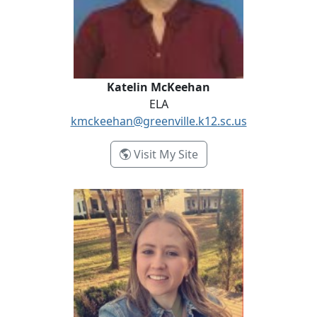
Katelin McKeehan
ELA
kmckeehan@greenville.k12.sc.us
- Katelin McKeehan
Visit My Site
Kaela McLeod