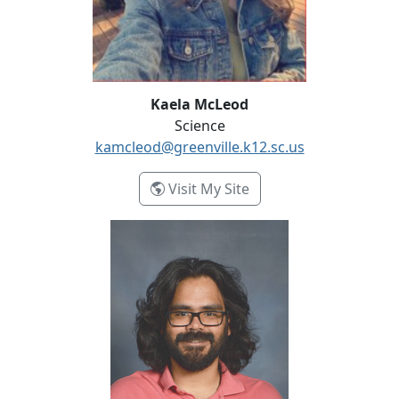
Kaela McLeod
Science
kamcleod@greenville.k12.sc.us
- Kaela McLeod
Visit My Site
Manuel Menocal-David