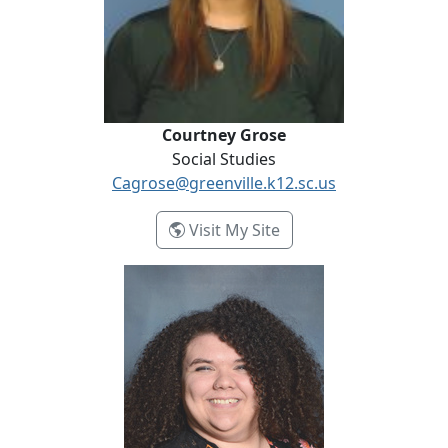
Courtney Grose
Social Studies
Cagrose@greenville.k12.sc.us
- Courtney Grose
Visit My Site
Autumn Hawkins