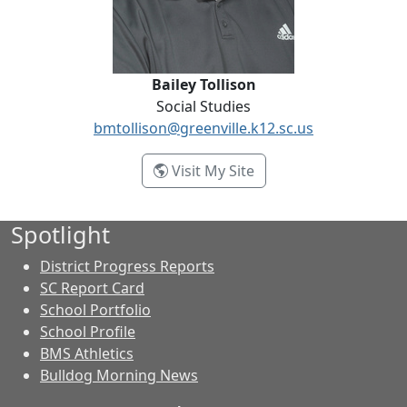
Bailey Tollison
Social Studies
bmtollison@greenville.k12.sc.us
- Bailey Tollison
Visit My Site
Spotlight
District Progress Reports
SC Report Card
School Portfolio
School Profile
BMS Athletics
Bulldog Morning News