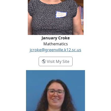
January Croke
Mathematics
jcroke@greenville.k12.sc.us
- January Croke
Visit My Site
Joelle Ellsworth