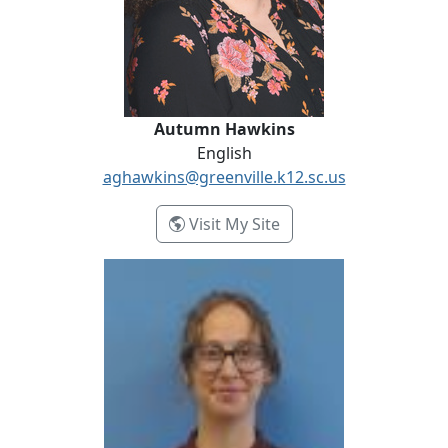
Autumn Hawkins
English
aghawkins@greenville.k12.sc.us
- Autumn Hawkins
Visit My Site
Katelin McKeehan