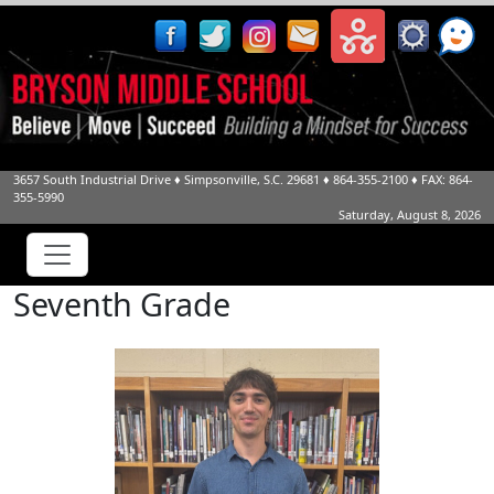
3657 South Industrial Drive
♦
Simpsonville, S.C.
29681
♦
864-355-2100
♦ FAX: 864-
355-5990
Saturday, August 8, 2026
Seventh Grade
Gehrig Black