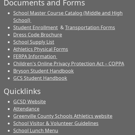
Documents and Forms
School Master Course Catalog (Middle and High
School)
Student Enrollment
&
Transportation Forms
Dress Code Brochure
School Supply List
Athletics Physical Forms
FERPA Information
Children's Online Privacy Protection Act – COPPA
Bryson Student Handbook
GCS Student Handbook
Quicklinks
GCSD Website
Attendance
Greenville County Schools Athletics website
School Visitor & Volunteer Guidelines
School Lunch Menu