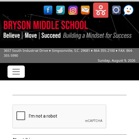
3657 South Industrial Drive
♦
Simpsonville, S.C.
29681
♦
864-355-2100
♦ FAX: 864-
355-5990
Sunday, August 9, 2026