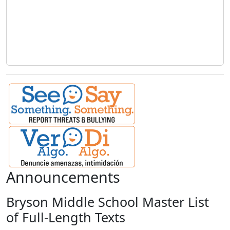
Announcements
Bryson Middle School Master List
of Full-Length Texts