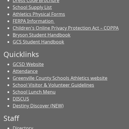
Dress Code Brochure
School Supply List
Athletics Physical Forms
FERPA Information
Children's Online Privacy Protection Act – COPPA
Bryson Student Handbook
GCS Student Handbook
Quicklinks
GCSD Website
Attendance
Greenville County Schools Athletics website
School Visitor & Volunteer Guidelines
School Lunch Menu
DISCUS
Destiny Discover (NEW)
Staff
Directory