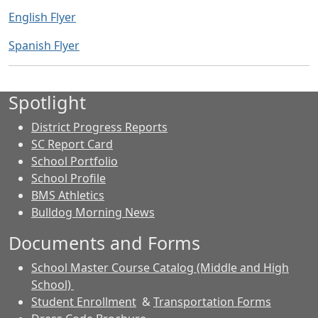
English Flyer
Spanish Flyer
Spotlight
District Progress Reports
SC Report Card
School Portfolio
School Profile
BMS Athletics
Bulldog Morning News
Documents and Forms
School Master Course Catalog (Middle and High
School)
Student Enrollment
&
Transportation Forms