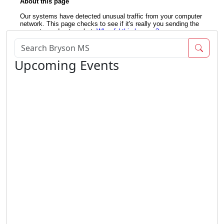
Sear
Upcoming Events