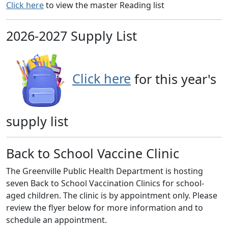
Click here
to view the master Reading list
2026-2027 Supply List
Click here
for this year's
supply list
Back to School Vaccine Clinic
The Greenville Public Health Department is hosting
seven Back to School Vaccination Clinics for school-
aged children. The clinic is by appointment only. Please
review the flyer below for more information and to
schedule an appointment.