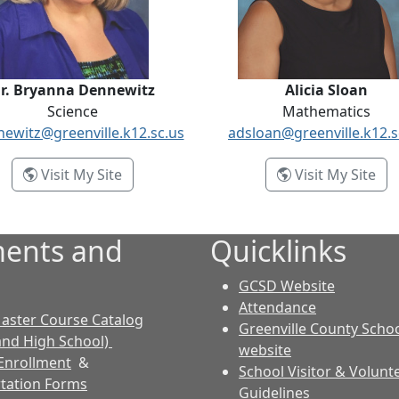
r. Bryanna Dennewitz
Alicia Sloan
Science
Mathematics
ewitz@greenville.k12.sc.us
adsloan@greenville.k12.s
- Dr. Bryanna Dennewitz
- Al
Visit My Site
Visit My Site
ents and
Quicklinks
GCSD Website
Attendance
aster Course Catalog
Greenville County Schoo
and High School)
website
Enrollment
&
School Visitor & Volunt
tation Forms
Guidelines