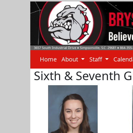
3657 South Industrial Drive
♦
Simpsonville, S.C.
29681
♦
864-355
Home
About
Staff
Calen
Sixth & Seventh 
Emily Bridges
Dr. Br