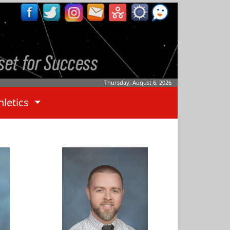
Thursday, August 6, 2026
hletics
Ben Whitley