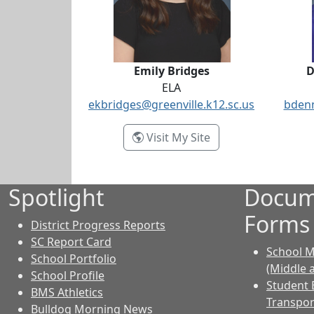
Emily Bridges
D
ELA
ekbridges@greenville.k12.sc.us
bdenn
- Emily Bridges
Visit My Site
Spotlight
Docum
Forms
District Progress Reports
SC Report Card
School M
School Portfolio
(Middle 
School Profile
Student 
BMS Athletics
Transpor
Bulldog Morning News