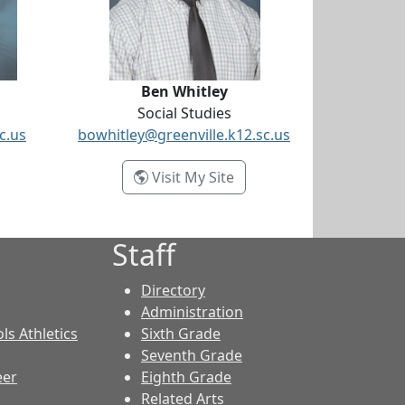
Ben Whitley
Social Studies
c.us
bowhitley@greenville.k12.sc.us
icia Sloan
- Ben Whitley
Visit My Site
Staff
Directory
Administration
ls Athletics
Sixth Grade
Seventh Grade
eer
Eighth Grade
Related Arts