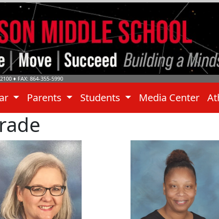
-2100
♦ FAX: 864-355-5990
dar
Parents
Students
Media Center
At
Grade
yanna Dennewitz
Alicia Sloan