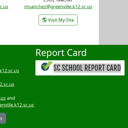
c.us
msanchez@greenville.k12.sc.us
athyrn Redd
- Myrna Sanchez
Visit My Site
Report Card
k12.sc.us
2.sc.us
.us
and
ville.k12.sc.us
rs