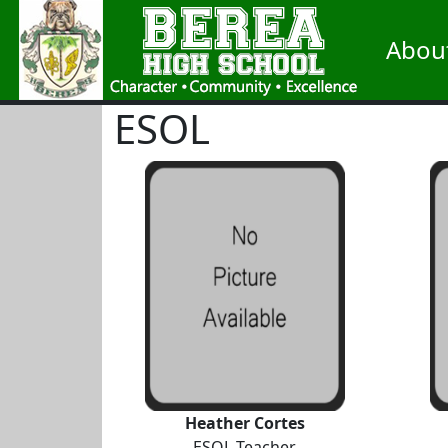
Abou
ESOL
Heather Cortes
ESOL Teacher