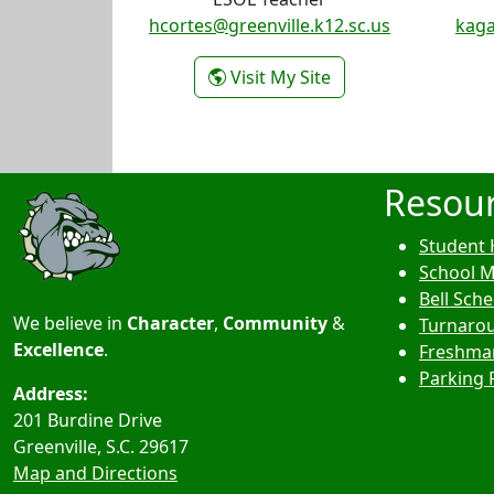
hcortes@greenville.k12.sc.us
kaga
- Heather Cortes
Visit My Site
Resou
Student 
School 
Bell Sch
We believe in
Character
,
Community
&
Turnarou
Excellence
.
Freshma
Parking 
Address:
201 Burdine Drive
Greenville, S.C.
29617
Map and Directions