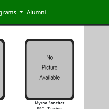
grams
Alumni
Myrna Sanchez
ESOL Teacher