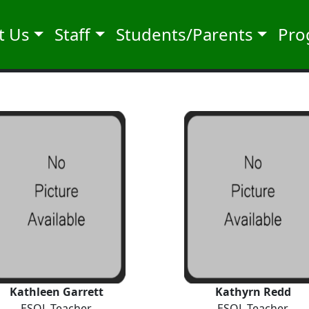
t Us
Staff
Students/Parents
Pro
Kathleen Garrett
Kathyrn Redd
ESOL Teacher
ESOL Teacher