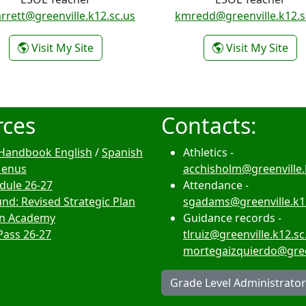
rrett@greenville.k12.sc.us
kmredd@greenville.k12.s
- Kathleen Garrett
- K
Visit My Site
Visit My Site
rces
Contacts:
Handbook English
/
Spanish
Athletics -
Menus
acchisholm@greenville.
edule 26-27
Attendance -
nd: Revised Strategic Plan
sgadams@greenville.k1
n Academy
Guidance records -
Pass 26-27
tlruiz@greenville.k12.sc
mortegaizquierdo@green
Grade Level Administrato