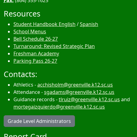
Fax:
(864) 355-1625
Resources
Student Handbook English
/
Spanish
School Menus
Bell Schedule 26-27
Turnaround: Revised Strategic Plan
Freshman Academy
Parking Pass 26-27
Contacts:
Athletics -
acchisholm@greenville.k12.sc.us
Attendance -
sgadams@greenville.k12.sc.us
Guidance records -
tlruiz@greenville.k12.sc.us
and
mortegaizquierdo@greenville.k12.sc.us
Grade Level Administrators
Report Card