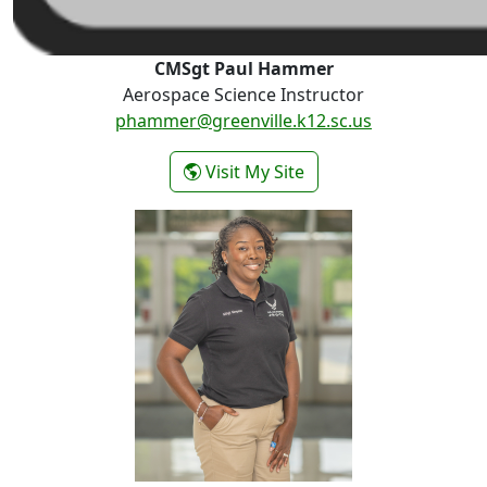
CMSgt Paul Hammer
Aerospace Science Instructor
phammer@greenville.k12.sc.us
- CMSgt Paul Hammer
Visit My Site
MSgt D. Rasheedah Simpson