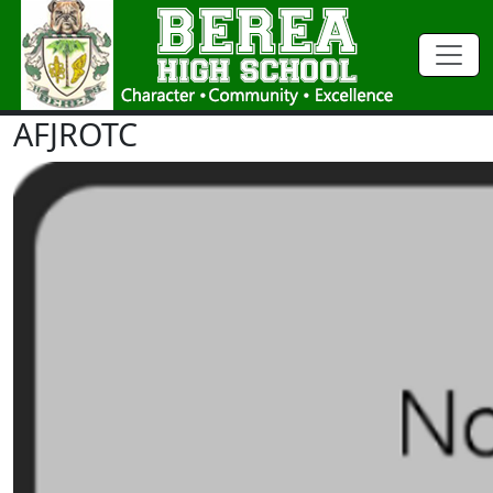
AFJROTC