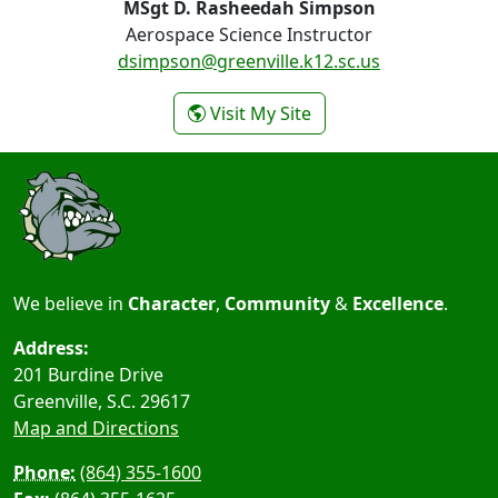
MSgt D. Rasheedah Simpson
Aerospace Science Instructor
dsimpson@greenville.k12.sc.us
- MSgt D. Rasheedah 
Visit My Site
We believe in
Character
,
Community
&
Excellence
.
Address:
201 Burdine Drive
Greenville, S.C.
29617
Map and Directions
Phone:
(864) 355-1600