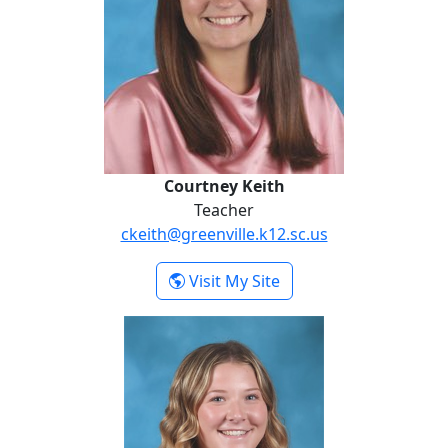
Courtney Keith
Teacher
ckeith@greenville.k12.sc.us
- Courtney Keith
Visit My Site
Caroline Stemple