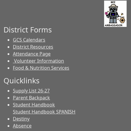
District Forms
GCS Calendars
District Resources
Attendance Page
Volunteer Information
Food & Nutrition Services
Quicklinks
Supply List 26-27
Parent Backpack
Student Handbook
Student Handbook SPANISH
Destiny
Absence