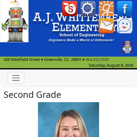
420 Westfield Street
♦
Greenville, S.C.
29601
♦
864.452.0500
Saturday, August 8, 2026
Second Grade
Peyton Campbell