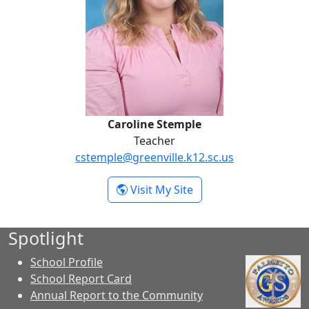
Caroline Stemple
Teacher
cstemple@greenville.k12.sc.us
- Caroline Stemple
Visit My Site
Spotlight
School Profile
School Report Card
Annual Report to the Community