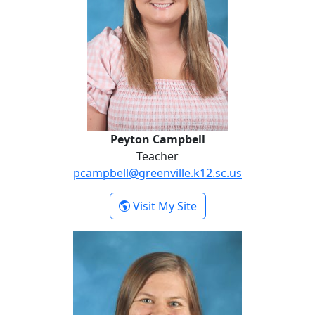
Peyton Campbell
Teacher
pcampbell@greenville.k12.sc.us
- Peyton Campbell
Visit My Site
Cameron Johnson