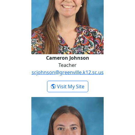
Cameron Johnson
Teacher
scjohnson@greenville.k12.sc.us
- Cameron Johnson
Visit My Site
Courtney Keith