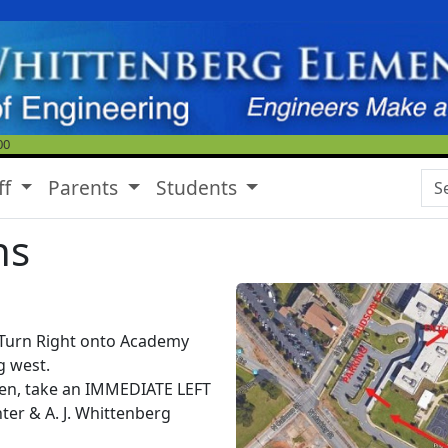
00
Se
ff
Parents
Students
ns
 Turn Right onto Academy
g west.
en, take an IMMEDIATE LEFT
ter & A. J. Whittenberg