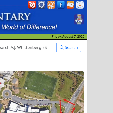
Friday, August 7, 2026
arch Box
Search