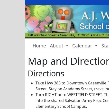
420 Westfield Street
♦
Greenville, S.C.
29601
♦
864.452.05
Home
About
Calendar
Sta
Map and Directio
Directions
Take Hwy 385 to Downtown Greenville.
Street. Stay on Academy Street, travelin
Turn RIGHT onto WESTFIELD STREET. Th
into the shared Salvation Army Kroc Cen
Elementary School Campus.