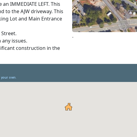
ke an IMMEDIATE LEFT. This
nd to the AJW driveway. This
rking Lot and Main Entrance
 Street.
.
h any issues.
nificant construction in the