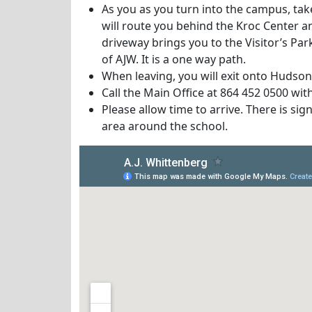
As you as you turn into the campus, ta
will route you behind the Kroc Center a
driveway brings you to the Visitor’s Pa
of AJW. It is a one way path.
When leaving, you will exit onto Hudson
Call the Main Office at 864 452 0500 wit
Please allow time to arrive. There is sig
area around the school.