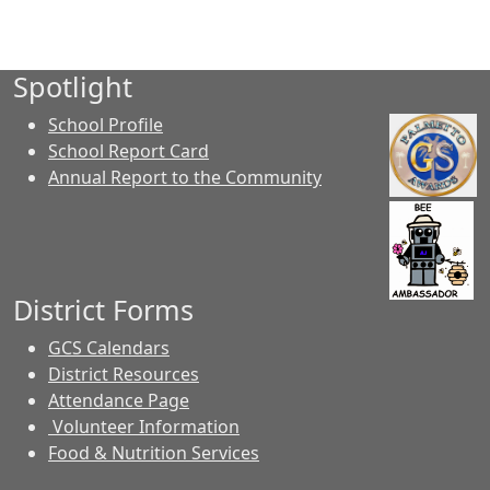
Spotlight
School Profile
School Report Card
Annual Report to the Community
District Forms
GCS Calendars
District Resources
Attendance Page
Volunteer Information
Food & Nutrition Services