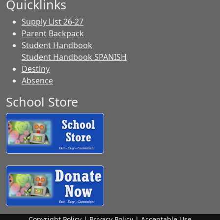
Quicklinks
Supply List 26-27
Parent Backpack
Student Handbook
Student Handbook SPANISH
Destiny
Absence
School Store
Copyright Policy
|
Privacy Policy
|
Acceptable Use