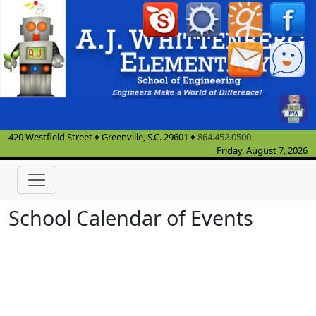
420 Westfield Street
♦
Greenville, S.C.
29601
♦
864.452.0500
Friday, August 7, 2026
School Calendar of Events