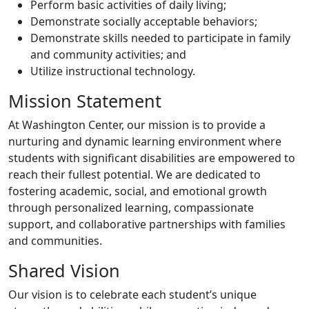
Perform basic activities of daily living;
Demonstrate socially acceptable behaviors;
Demonstrate skills needed to participate in family
and community activities; and
Utilize instructional technology.
Mission Statement
At Washington Center, our mission is to provide a
nurturing and dynamic learning environment where
students with significant disabilities are empowered to
reach their fullest potential. We are dedicated to
fostering academic, social, and emotional growth
through personalized learning, compassionate
support, and collaborative partnerships with families
and communities.
Shared Vision
Our vision is to celebrate each student’s unique