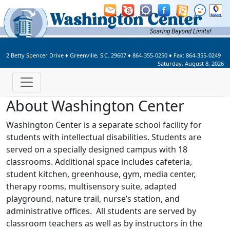
Welcome to Washington Center 
2 Betty Spencer Drive
♦
Greenville, S.C.
29607
♦
864-355-0250
♦ Fax:
864-355-0249
Saturday, August 8, 2026
About Washington Center
Washington Center is a separate school facility for
students with intellectual disabilities. Students are
served on a specially designed campus with 18
classrooms. Additional space includes cafeteria,
student kitchen, greenhouse, gym, media center,
therapy rooms, multisensory suite, adapted
playground, nature trail, nurse’s station, and
administrative offices. All students are served by
classroom teachers as well as by instructors in the