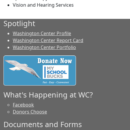
Vision and Hearing Services
Spotlight
Washington Center Profile
Washington Center Report Card
Washington Center Portfolio
What's Happening at WC?
Facebook
Donors Choose
Documents and Forms