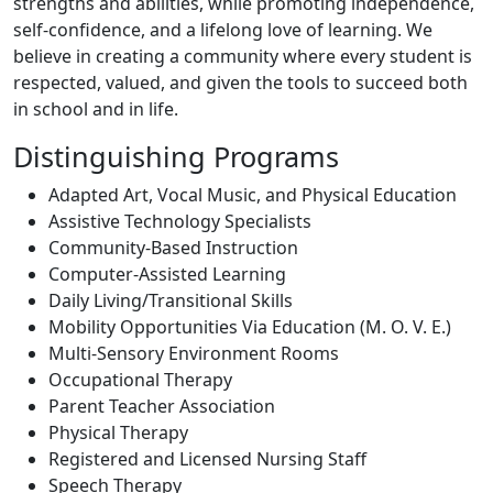
strengths and abilities, while promoting independence,
self-confidence, and a lifelong love of learning. We
believe in creating a community where every student is
respected, valued, and given the tools to succeed both
in school and in life.
Distinguishing Programs
Adapted Art, Vocal Music, and Physical Education
Assistive Technology Specialists
Community-Based Instruction
Computer-Assisted Learning
Daily Living/Transitional Skills
Mobility Opportunities Via Education (M. O. V. E.)
Multi-Sensory Environment Rooms
Occupational Therapy
Parent Teacher Association
Physical Therapy
Registered and Licensed Nursing Staff
Speech Therapy