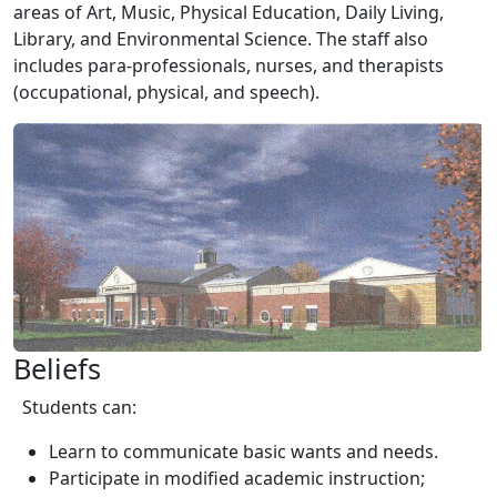
areas of Art, Music, Physical Education, Daily Living,
Library, and Environmental Science. The staff also
includes para-professionals, nurses, and therapists
(occupational, physical, and speech).
Beliefs
Students can:
Learn to communicate basic wants and needs.
Participate in modified academic instruction;