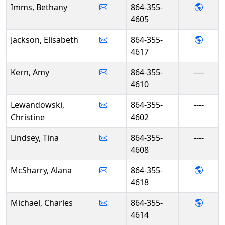
- Bet
Imms, Bethany
864-355-
4605
- Elis
Jackson, Elisabeth
864-355-
4617
Kern, Amy
864-355-
----
4610
Lewandowski,
864-355-
----
Christine
4602
Lindsey, Tina
864-355-
----
4608
- Ala
McSharry, Alana
864-355-
4618
- Cha
Michael, Charles
864-355-
4614