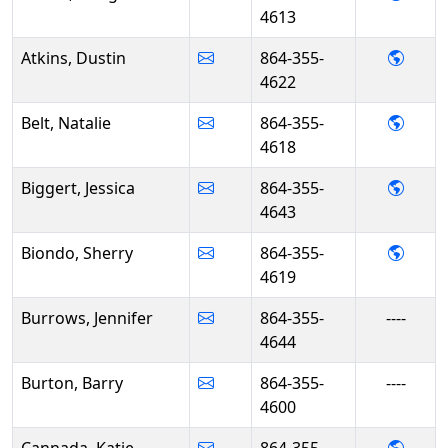
4613
- Dust
Atkins, Dustin
864-355-
4622
- Nata
Belt, Natalie
864-355-
4618
- Jess
Biggert, Jessica
864-355-
4643
- She
Biondo, Sherry
864-355-
4619
Burrows, Jennifer
864-355-
----
4644
Burton, Barry
864-355-
----
4600
- Kat