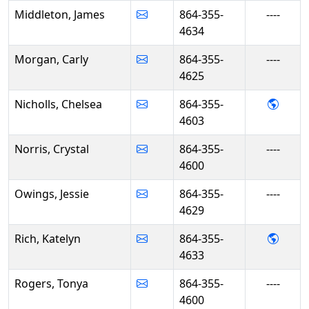
Middleton, James
864-355-
----
4634
Morgan, Carly
864-355-
----
4625
- Chel
Nicholls, Chelsea
864-355-
4603
Norris, Crystal
864-355-
----
4600
Owings, Jessie
864-355-
----
4629
- Kate
Rich, Katelyn
864-355-
4633
Rogers, Tonya
864-355-
----
4600