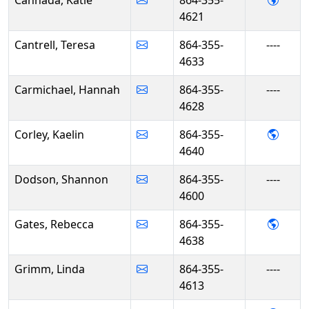
Cannada, Katie
864-355-
4621
Cantrell, Teresa
864-355-
----
4633
Carmichael, Hannah
864-355-
----
4628
- Kael
Corley, Kaelin
864-355-
4640
Dodson, Shannon
864-355-
----
4600
- Reb
Gates, Rebecca
864-355-
4638
Grimm, Linda
864-355-
----
4613