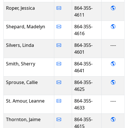
- Jess
Roper, Jessica
864-355-
4611
- Mad
Shepard, Madelyn
864-355-
4616
Silvers, Linda
864-355-
----
4601
- She
Smith, Sherry
864-355-
4641
- Call
Sprouse, Callie
864-355-
4625
St. Amour, Leanne
864-355-
----
4633
- Jai
Thornton, Jaime
864-355-
4615