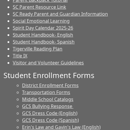
Parent Backpack Tutorial
SC Parent Resource Link
SC Ready Parent and Guardian Information
Social Emotional Learning
Spirit Day Calendar 2025-26
Student Handbook- English
Student Handbook- Spanish
Tigerville Reading Plan
Title IX
Visitor and Volunteer Guidelines
Student Enrollment Forms
District Enrollment Forms
Transportation Forms
Middle School Catalogs
GCS Bullying Response
GCS Dress Code (English)
GCS Dress Code (Spanish)
Erin's Law and Gavin's Law (English)