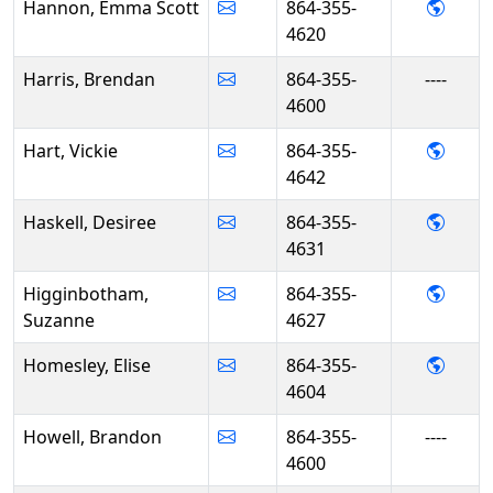
- Emm
Hannon, Emma Scott
864-355-
4620
Harris, Brendan
864-355-
----
4600
- Vick
Hart, Vickie
864-355-
4642
- Desi
Haskell, Desiree
864-355-
4631
- Suz
Higginbotham,
864-355-
Suzanne
4627
- Eli
Homesley, Elise
864-355-
4604
Howell, Brandon
864-355-
----
4600