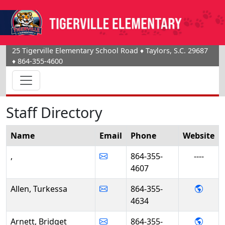
25 Tigerville Elementary School Road
♦
Taylors, S.C.
29687
♦
864-355-4600
Staff Directory
Name
Email
Phone
Website
,
864-355-
----
4607
- Turk
Allen, Turkessa
864-355-
4634
- Brid
Arnett, Bridget
864-355-