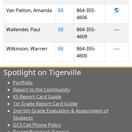
- Ama
Van Patton, Amanda
864-355-
4606
Wallender, Paul
864-355-
----
4609
Wilkinson, Warren
864-355-
----
4600
Spotlight on Tigerville
Portfolio
Report to the Community
K5 Report Card Guide
1st Grade Report Card Guide
2nd-5th Grade Evaluation & Assessment of
Students
GCS Cell Phone Policy