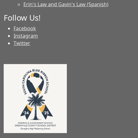
Erin's Law and Gavin's Law (Spanish)
Follow Us!
Facebook
Instagram
Twitter