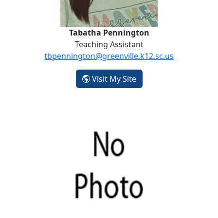
Tabatha Pennington
Teaching Assistant
tbpennington@greenville.k12.sc.us
- Tabatha Pennington
Visit My Site