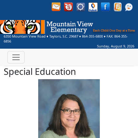
6350 Mountain View Road
♦
Taylors, S.C.
29687
♦
864-355-6800
♦ FAX:
864-355-
6856
Sunday, August 9, 2026
Special Education
Jennifer Barnes