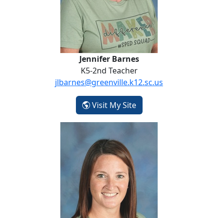
Jennifer Barnes
K5-2nd Teacher
jlbarnes@greenville.k12.sc.us
- Jennifer Barnes
Visit My Site
Kristi Breitigan