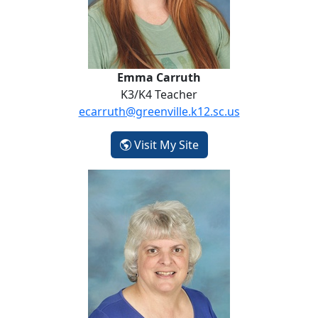
Emma Carruth
K3/K4 Teacher
ecarruth@greenville.k12.sc.us
- Emma Carruth
Visit My Site
Jody Dill