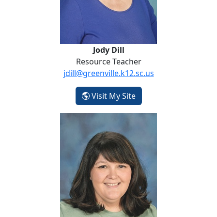
Jody Dill
Resource Teacher
jdill@greenville.k12.sc.us
- Jody Dill
Visit My Site
Brittany Dockery