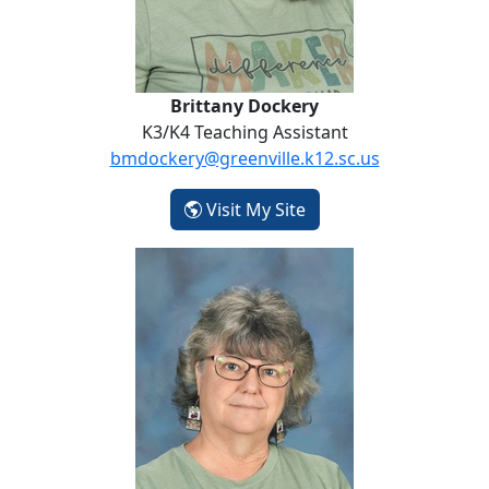
Brittany Dockery
K3/K4 Teaching Assistant
bmdockery@greenville.k12.sc.us
- Brittany Dockery
Visit My Site
Teri Hawkins