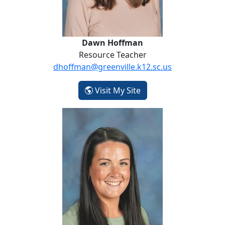
Dawn Hoffman
Resource Teacher
dhoffman@greenville.k12.sc.us
- Dawn Hoffman
Visit My Site
Ashley Newkirk