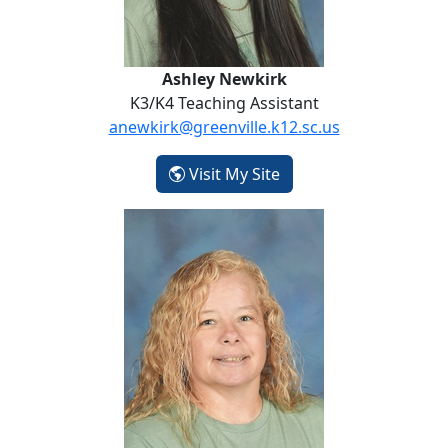
Ashley Newkirk
K3/K4 Teaching Assistant
anewkirk@greenville.k12.sc.us
- Ashley Newkirk
Visit My Site
Kim Patterson