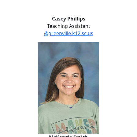
Casey Phillips
Teaching Assistant
@greenville.k12.sc.us
McKenzie Smith