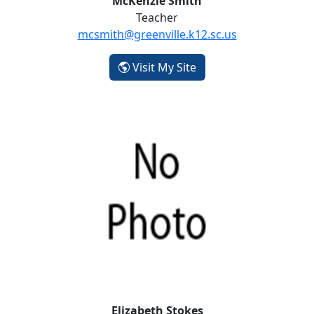
McKenzie Smith
Teacher
mcsmith@greenville.k12.sc.us
- McKenzie Smith
Visit My Site
Elizabeth Stokes