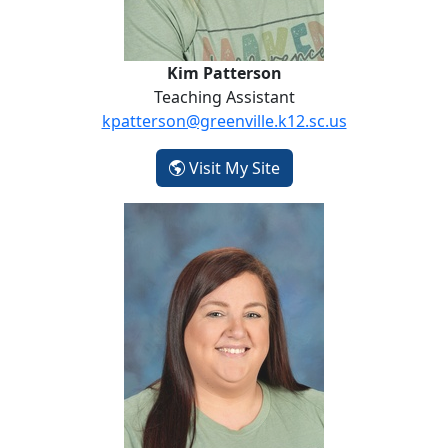
Kim Patterson
Teaching Assistant
kpatterson@greenville.k12.sc.us
- Kim Patterson
Visit My Site
Tabatha Pennington