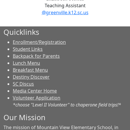
Teaching Assistant
@greenville.k12.sc.us
Quicklinks
Enrollment/Registration
Student Links
Backpack for Parents
Lunch Menu
Breakfast Menu
Destiny Discover
SC Discus
Media Center Home
Volunteer Application
*choose "Level II Volunteer" to chaperone field trips!*
Our Mission
The mission of Mountain View Elementary School, in