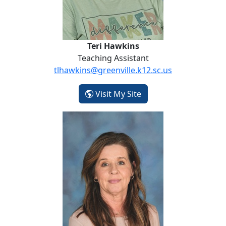
Teri Hawkins
Teaching Assistant
tlhawkins@greenville.k12.sc.us
- Teri Hawkins
Visit My Site
Dawn Hoffman