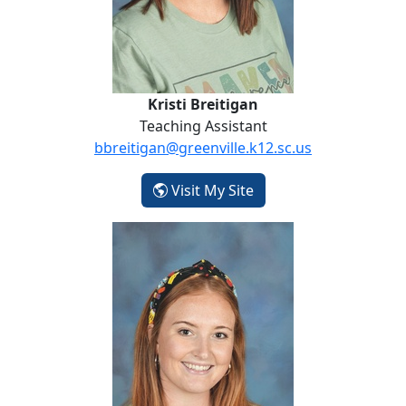
Kristi Breitigan
Teaching Assistant
bbreitigan@greenville.k12.sc.us
- Kristi Breitigan
Visit My Site
Emma Carruth