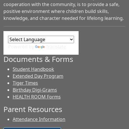
cooperation with the community, is to provide a safe,
positive environment where children build skills,
knowledge, and character needed for lifelong learning.
Powered by
Translate
Documents & Forms
Student Handbook
Extended Day Program
Tiger Times
Birthday Digi-Grams
HEALTH ROOM Forms
Parent Resources
Attendance Information