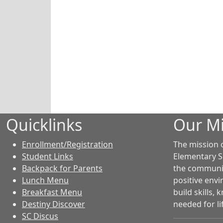
Quicklinks
Our Mi
Enrollment/Registration
The mission 
Student Links
Elementary S
Backpack for Parents
the community
Lunch Menu
positive env
Breakfast Menu
build skills,
Destiny Discover
needed for li
SC Discus