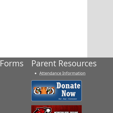
 Forms
Parent Resources
Attendance Information