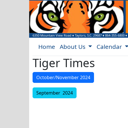
6350 Mountain View Road
♦
Taylors, S.C.
29687
♦
864-355-6800
♦
Home
About Us
Calendar
Tiger Times
October/November 2024
September 2024