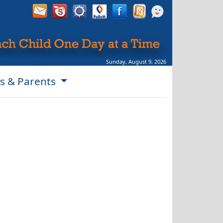
Sunday, August 9, 2026
s & Parents