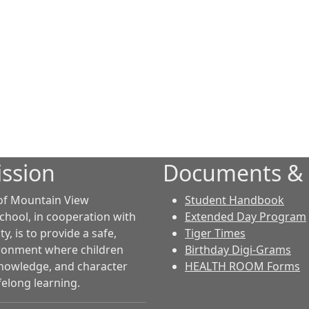
ssion
Documents &
of Mountain View
Student Handbook
chool, in cooperation with
Extended Day Program
, is to provide a safe,
Tiger Times
ironment where children
Birthday Digi-Grams
 knowledge, and character
HEALTH ROOM Forms
felong learning.