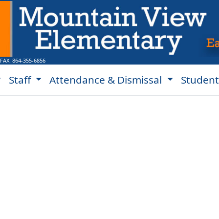
 FAX:
864-355-6856
Staff
Attendance & Dismissal
Student