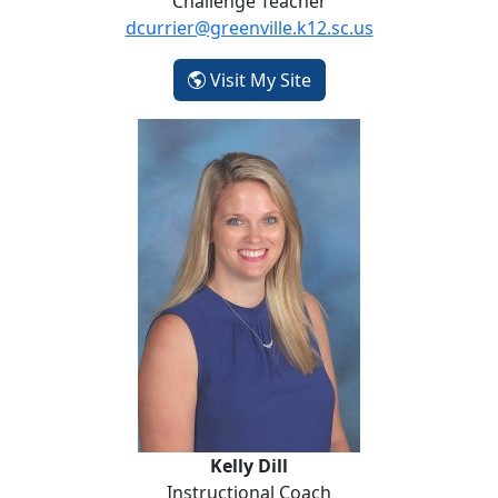
Challenge Teacher
dcurrier@greenville.k12.sc.us
- Darlene Currier
Visit My Site
Kelly Dill
Kelly Dill
Instructional Coach