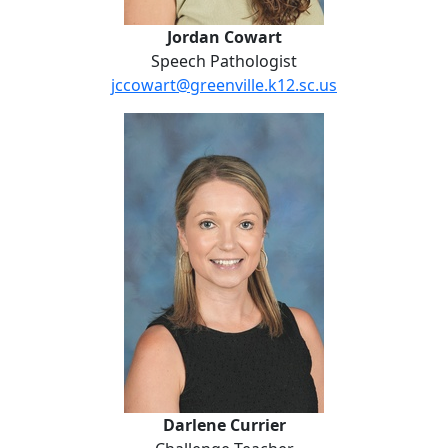
Jordan Cowart
Speech Pathologist
jccowart@greenville.k12.sc.us
Darlene Currier
Darlene Currier