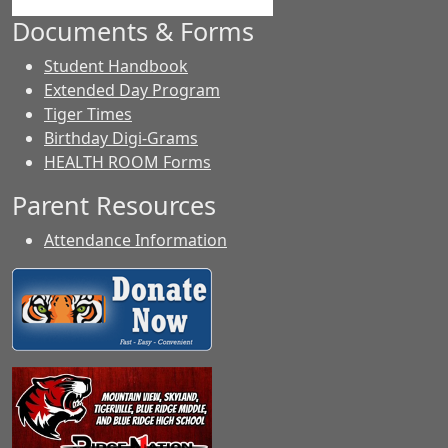
Documents & Forms
Student Handbook
Extended Day Program
Tiger Times
Birthday Digi-Grams
HEALTH ROOM Forms
Parent Resources
Attendance Information