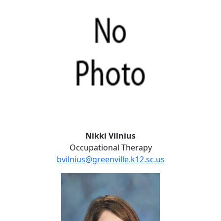
Nikki Vilnius
Occupational Therapy
bvilnius@greenville.k12.sc.us
Andrea Weaver