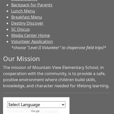
Backpack for Parents
Lunch Menu
Breakfast Menu
Destiny Discover
SC Discus
Media Center Home
Volunteer Application
*choose "Level II Volunteer" to chaperone field trips!*
Our Mission
The mission of Mountain View Elementary School, in
cooperation with the community, is to provide a safe,
positive environment where children build skills,
knowledge, and character needed for lifelong learning.
Powered by
Translate