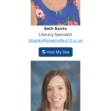
Beth Banks
Literacy Specialist
bbanks@greenville.k12.sc.us
- Beth Banks
Visit My Site
Kala Barnette