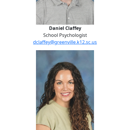
Daniel Claffey
School Psychologist
dclaffey@greenville.k12.sc.us
Jordan Cowart