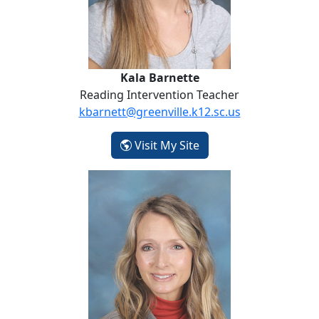
Kala Barnette
Reading Intervention Teacher
kbarnett@greenville.k12.sc.us
- Kala Barnette
Visit My Site
Paula Britzelmayr