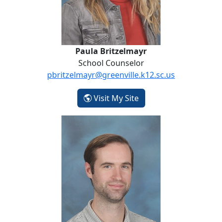
Paula Britzelmayr
School Counselor
pbritzelmayr@greenville.k12.sc.us
- Paula Britzelmayr
Visit My Site
Daniel Claffey