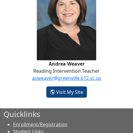
Andrea Weaver
Reading Intervention Teacher
asweaver@greenville.k12.sc.us
- Andrea Weaver
Visit My Site
Quicklinks
Enrollment/Registration
Student Links