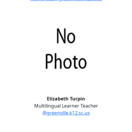
Elizabeth Turpin
Multilingual Learner Teacher
@greenville.k12.sc.us