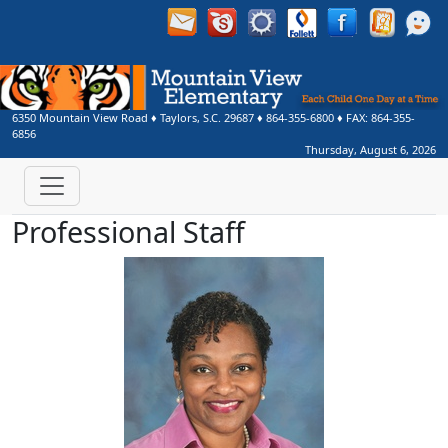
6350 Mountain View Road
♦
Taylors, S.C.
29687
♦
864-355-6800
♦ FAX:
864-355-
6856
Thursday, August 6, 2026
Professional Staff
Turkessa Allen