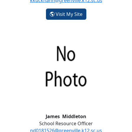
kkuckhahn@greenville.k12.sc.us
- Kelsey Kuckhahn
Visit My Site
James Middleton
School Resource Officer
nd0181526@greenville.k12.sc.us