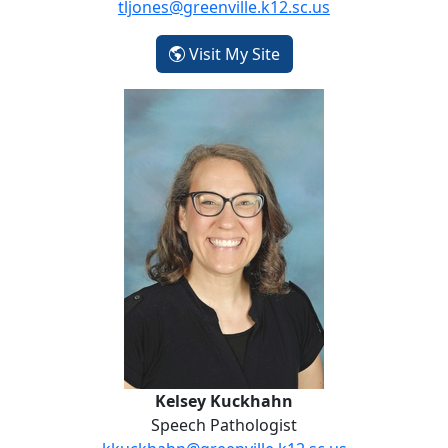
tljones@greenville.k12.sc.us
- Taryn Jones
Visit My Site
Kelsey Kuckhahn
Kelsey Kuckhahn
Speech Pathologist