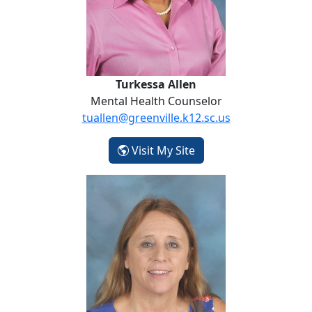
Turkessa Allen
Mental Health Counselor
tuallen@greenville.k12.sc.us
- Turkessa Allen
Visit My Site
Beth Banks