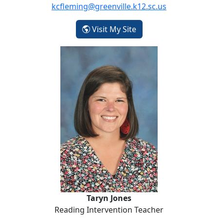
kcfleming@greenville.k12.sc.us
- Kimberly Fleming
Visit My Site
Taryn Jones
Taryn Jones
Reading Intervention Teacher