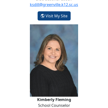
ksdill@greenville.k12.sc.us
- Kelly Dill
Visit My Site
Kimberly Fleming
Kimberly Fleming
School Counselor