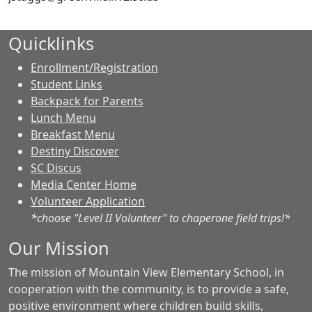
Quicklinks
Enrollment/Registration
Student Links
Backpack for Parents
Lunch Menu
Breakfast Menu
Destiny Discover
SC Discus
Media Center Home
Volunteer Application
*choose "Level II Volunteer" to chaperone field trips!*
Our Mission
The mission of Mountain View Elementary School, in
cooperation with the community, is to provide a safe,
positive environment where children build skills,