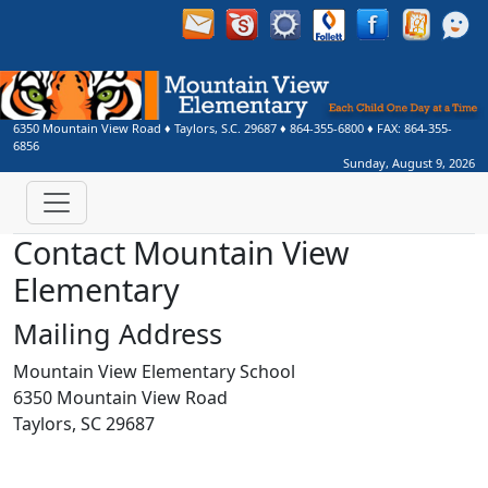
6350 Mountain View Road
♦
Taylors, S.C.
29687
♦
864-355-6800
♦ FAX:
864-355-
6856
Sunday, August 9, 2026
Contact Mountain View
Elementary
Mailing Address
Mountain View Elementary School
6350 Mountain View Road
Taylors, SC 29687