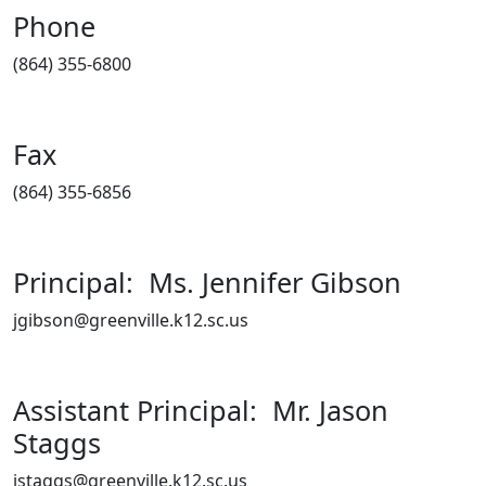
Phone
(864) 355-6800
Fax
(864) 355-6856
Principal: Ms. Jennifer Gibson
jgibson@greenville.k12.sc.us
Assistant Principal: Mr. Jason
Staggs
jstaggs@greenville.k12.sc.us