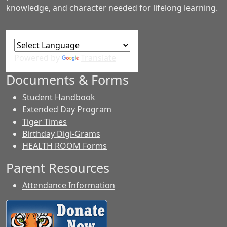
knowledge, and character needed for lifelong learning.
Powered by
Translate
Documents & Forms
Student Handbook
Extended Day Program
Tiger Times
Birthday Digi-Grams
HEALTH ROOM Forms
Parent Resources
Attendance Information