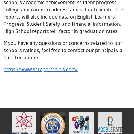
school’s academic achievement, student progress,
college and career readiness and school climate. The
reports will also include data on English Learners’
Progress, Student Safety, and Financial information.
High School reports will factor in graduation rates.
If you have any questions or concerns related to our
school’s ratings, feel free to contact our principal via
email or phone.
https://www.screportcards.com/