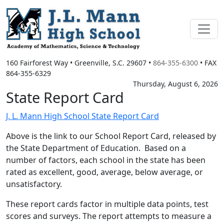
160 Fairforest Way
•
Greenville, S.C.
29607
•
864-355-6300
• FAX
864-355-6329
Thursday, August 6, 2026
State Report Card
J. L. Mann High School State Report Card
Above is the link to our School Report Card, released by
the State Department of Education. Based on a
number of factors, each school in the state has been
rated as excellent, good, average, below average, or
unsatisfactory.
These report cards factor in multiple data points, test
scores and surveys. The report attempts to measure a