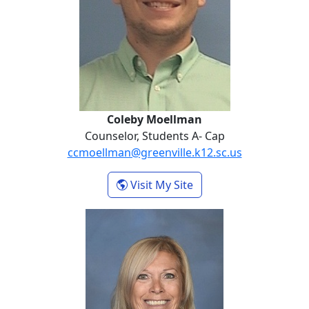
Coleby Moellman
Counselor, Students A- Cap
ccmoellman@greenville.k12.sc.us
- Coleby Moellman
Visit My Site
Danna Sellers