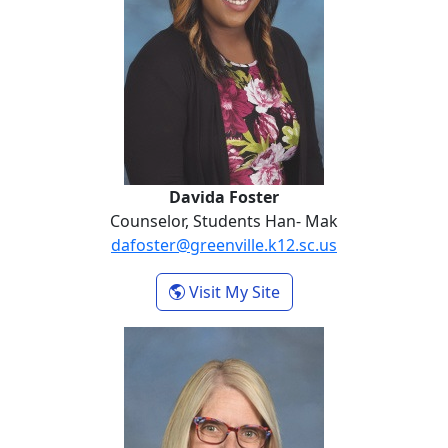
Davida Foster
Counselor, Students Han- Mak
dafoster@greenville.k12.sc.us
- Davida Foster
Visit My Site
Debra Gustafson