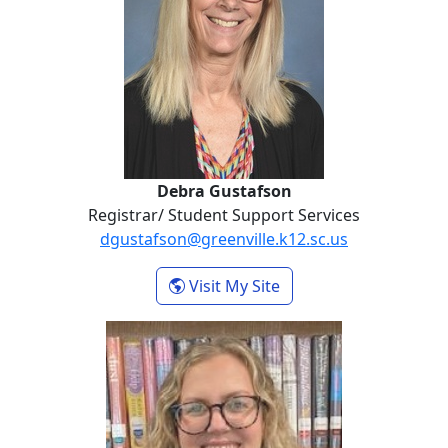
Debra Gustafson
Registrar/ Student Support Services
dgustafson@greenville.k12.sc.us
- Debra Gustafson
Visit My Site
Emily Halbert