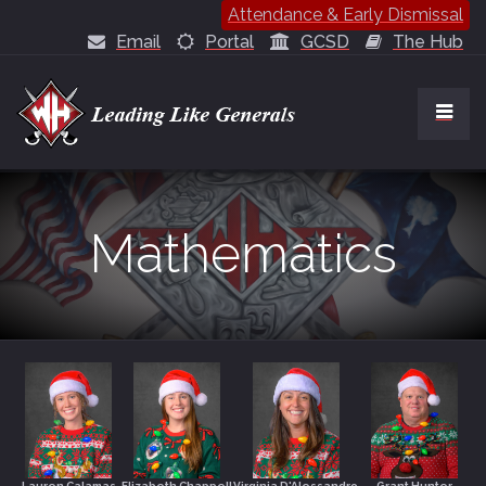
Attendance & Early Dismissal
Email
Portal
GCSD
The Hub
Mathematics
Lauren Calamas
Elizabeth Chappell
Virginia D'Alessandro
Grant Hunter