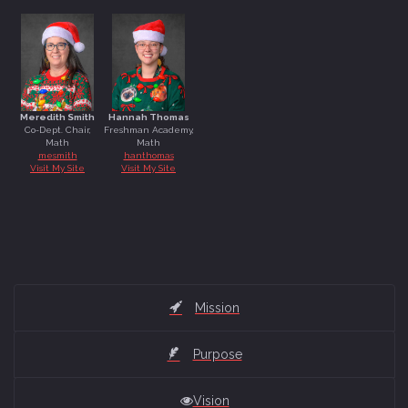
Sunil Ponnupillai
Meredith Smith
Hannah Thomas
Co-Dept. Chair,
Freshman Academy,
Math
Math
mesmith
hanthomas
-
-
Visit My Site
Visit My Site
Meredith Smith
Hannah Thomas
Mission
Purpose
Vision