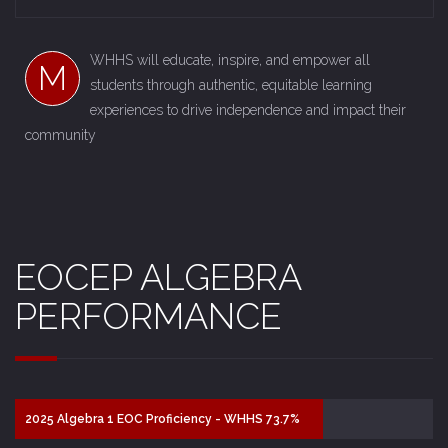
WHHS will educate, inspire, and empower all
M
students through authentic, equitable learning
experiences to drive independence and impact their
community
EOCEP ALGEBRA
PERFORMANCE
2025 Algebra 1 EOC Proficiency - WHHS 73.7%