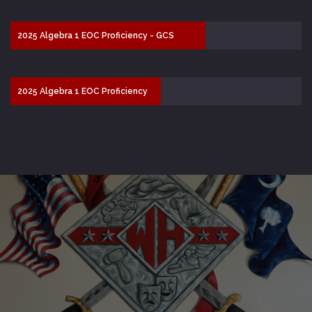
2025 Algebra 1 EOC Proficiency - GCS
67.5%
2025 Algebra 1 EOC Proficiency
- SC 51.6%