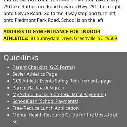
29) take Rutherford Road towards Hwy. 291. Turn right
onto Belvue Road. Go to the 4 way stop and turn left
onto Piedmont Park Road. School is on the left.
ADDRESS TO GYM ENTRANCE FOR INDOOR
ATHLETICS:
81 Sunnydale Drive, Greenville SC 29609
Quicklinks
Parent Checklist (GCS Forms)
Sevier Athletics Page
GCS Athletic Events Safety Requirements page
Parent Backpack Sign In
My School Bucks (Cafeteria Meal Payments)
SchoolCash (School Payments)
Free/Reduce Lunch Application
Mental Health Resource Guide for the Upstate of
SC