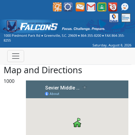
1000 Piedmont Park Rd
♦
Greenville, S.C.
29609
♦
864-355-8200
♦ FAX
864-355-
8255
Saturday, August 8, 2026
Map and Directions
1000