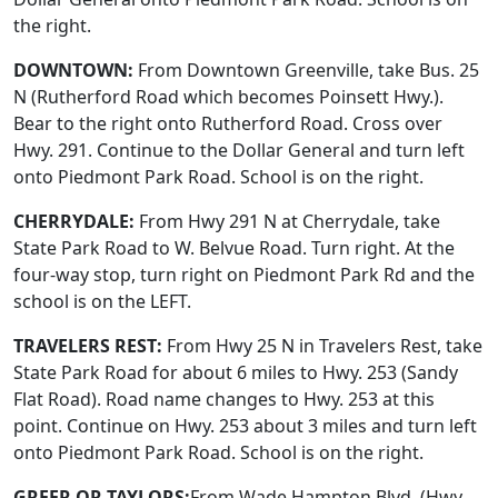
the right.
DOWNTOWN:
From Downtown Greenville, take Bus. 25
N (Rutherford Road which becomes Poinsett Hwy.).
Bear to the right onto Rutherford Road. Cross over
Hwy. 291. Continue to the Dollar General and turn left
onto Piedmont Park Road. School is on the right.
CHERRYDALE:
From Hwy 291 N at Cherrydale, take
State Park Road to W. Belvue Road. Turn right. At the
four-way stop, turn right on Piedmont Park Rd and the
school is on the LEFT.
TRAVELERS REST:
From Hwy 25 N in Travelers Rest, take
State Park Road for about 6 miles to Hwy. 253 (Sandy
Flat Road). Road name changes to Hwy. 253 at this
point. Continue on Hwy. 253 about 3 miles and turn left
onto Piedmont Park Road. School is on the right.
GREER OR TAYLORS:
From Wade Hampton Blvd. (Hwy.