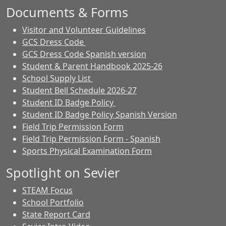
Documents & Forms
Visitor and Volunteer Guidelines
GCS Dress Code
GCS Dress Code Spanish version
Student & Parent Handbook 2025-26
School Supply List
Student Bell Schedule 2026-27
Student ID Badge Policy
Student ID Badge Policy Spanish Version
Field Trip Permission Form
Field Trip Permission Form - Spanish
Sports Physical Examination Form
Spotlight on Sevier
STEAM Focus
School Portfolio
State Report Card