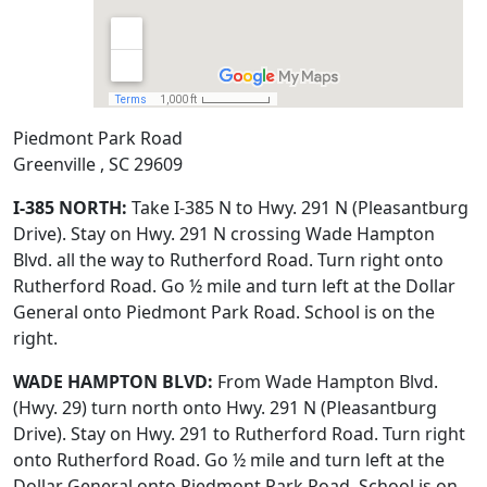
Piedmont Park Road
Greenville , SC 29609
I-385 NORTH:
Take I-385 N to Hwy. 291 N (Pleasantburg
Drive). Stay on Hwy. 291 N crossing Wade Hampton
Blvd. all the way to Rutherford Road. Turn right onto
Rutherford Road. Go ½ mile and turn left at the Dollar
General onto Piedmont Park Road. School is on the
right.
WADE HAMPTON BLVD:
From Wade Hampton Blvd.
(Hwy. 29) turn north onto Hwy. 291 N (Pleasantburg
Drive). Stay on Hwy. 291 to Rutherford Road. Turn right
onto Rutherford Road. Go ½ mile and turn left at the
Dollar General onto Piedmont Park Road. School is on