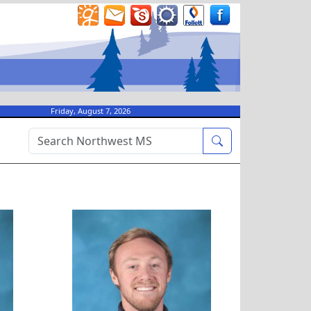
Friday, August 7, 2026
ordano
Brason Haney