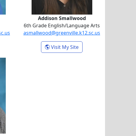
Addison Smallwood
6th Grade English/Language Arts
sc.us
asmallwood@greenville.k12.sc.us
oshua Mahon
- Addison Smallwood
Visit My Site
itman