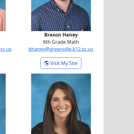
Brason Haney
6th Grade Math
sc.us
bhaney@greenville.k12.sc.us
riana Giordano
- Brason Haney
Visit My Site
hon
Addison Smallwood