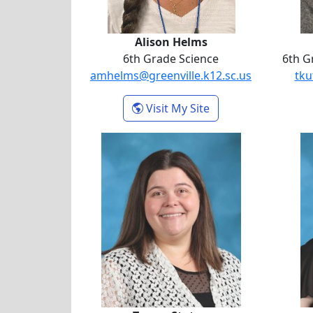
Alison Helms
6th Grade Science
6th G
amhelms@greenville.k12.sc.us
tku
- Alison Helms
Visit My Site
Teresa Staton