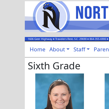
1606 Geer Highway
♦
Travelers Rest, S.C.
29690
♦
864-355-6900
♦
Home
About
Staff
Paren
Sixth Grade
Morgan Blackwelder