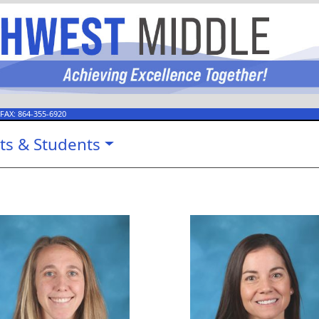
 FAX:
864-355-6920
ts & Students
Caroline Creel
Briana Gi