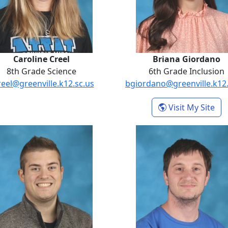
Caroline Creel
Briana Giordano
8th Grade Science
6th Grade Inclusion
reel@greenville.k12.sc.us
bgiordano@greenville.k12.
der
- B
Visit My Site
Tristan Kutzer
Joshua Ma