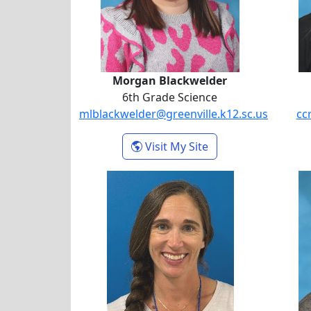
Morgan Blackwelder
6th Grade Science
mlblackwelder@greenville.k12.sc.us
cc
- Morgan Blackwel
Visit My Site
Alison Helms