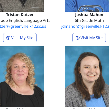
Tristan Kutzer
Joshua Mahon
rade English/Language Arts
6th Grade Math
tzer@greenville.k12.sc.us
jdmahon@greenville.k12.
- Tristan Kutzer
- J
Visit My Site
Visit My Site
Tezra Volkmar
Sydney Wh