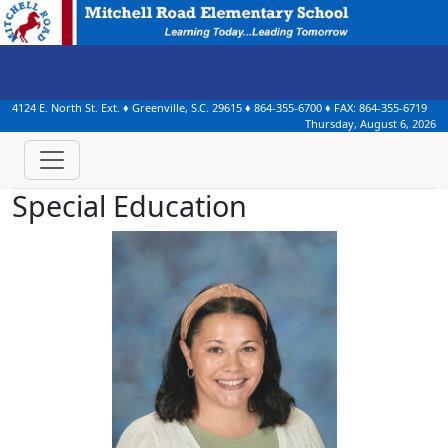
4124 E. North St. Ext.
♦
Greenville, S.C.
29615
♦
864-355-6700
♦ FAX:
864-355-6719
Thursday, August 6, 2026
Special Education
Brianne Agudelo