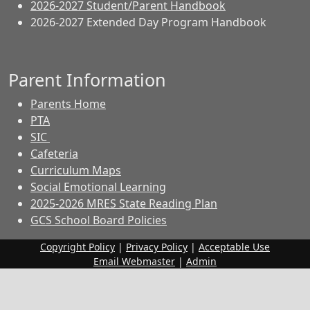
2026-2027 Student/Parent Handbook
2026-2027 Extended Day Program Handbook
Parent Information
Parents Home
PTA
SIC
Cafeteria
Curriculum Maps
Social Emotional Learning
2025-2026 MRES State Reading Plan
GCS School Board Policies
Copyright Policy
|
Privacy Policy
|
Acceptable Use
Email Webmaster
|
Admin