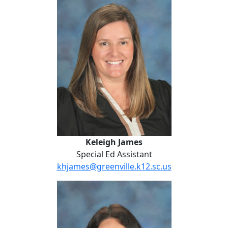
Keleigh James
Special Ed Assistant
khjames@greenville.k12.sc.us
Mallory Jones