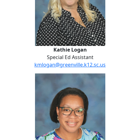
Kathie Logan
Special Ed Assistant
kmlogan@greenville.k12.sc.us
Devin Mayes