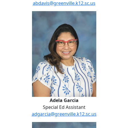
abdavis@greenville.k12.sc.us
Adela Garcia
Adela Garcia
Special Ed Assistant
adgarcia@greenville.k12.sc.us
Lydia Hammond