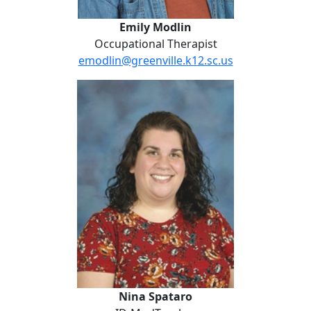
Emily Modlin
Occupational Therapist
emodlin@greenville.k12.sc.us
Nina Spataro
Nina Spataro