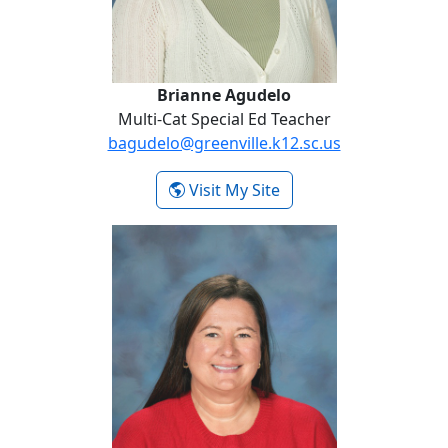
Brianne Agudelo
Multi-Cat Special Ed Teacher
bagudelo@greenville.k12.sc.us
- Brianne Agudelo
Visit My Site
Heather Awtry