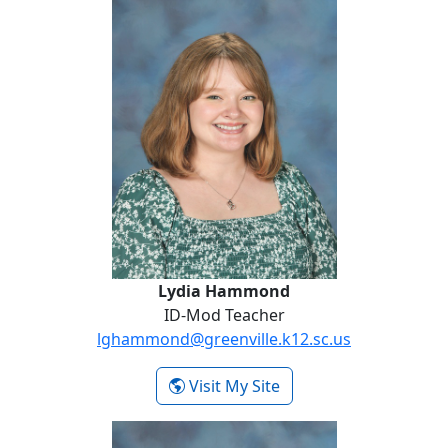
Lydia Hammond
ID-Mod Teacher
lghammond@greenville.k12.sc.us
- Lydia Hammond
Visit My Site
Heather Henderson