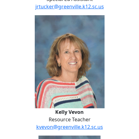
jrtucker@greenville.k12.sc.us
Kelly Vevon
Kelly Vevon
Resource Teacher
kvevon@greenville.k12.sc.us