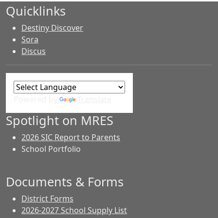
Quicklinks
Destiny Discover
Sora
Discus
Powered by
Translate
Spotlight on MRES
2026 SIC Report to Parents
School Portfolio
Documents & Forms
District Forms
2026-2027 School Supply List