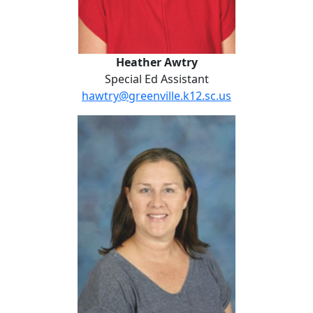
Heather Awtry
Special Ed Assistant
hawtry@greenville.k12.sc.us
Ashley Brewington