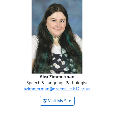
Alex Zimmerman
Alex Zimmerman
Speech & Language Pathologist
azimmerman@greenville.k12.sc.us
- Alex Zimmerman
Visit My Site