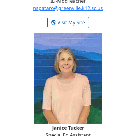
ID-ModTeacher
nspataro@greenville.k12.sc.us
- Nina Spataro
Visit My Site
Janice Tucker
Janice Tucker
Special Ed Assistant