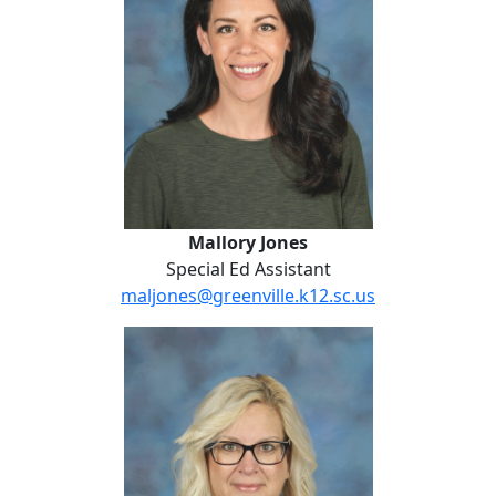
Mallory Jones
Special Ed Assistant
maljones@greenville.k12.sc.us
Kathie Logan