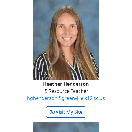
Heather Henderson
.5 Resource Teacher
hghenderson@greenville.k12.sc.us
- Heather Henderson
Visit My Site
Keleigh James