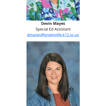
Devin Mayes
Special Ed Assistant
dmayes@greenville.k12.sc.us
Emily Modlin