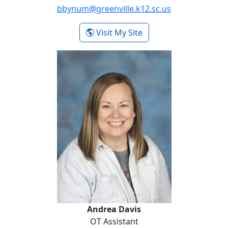
bbynum@greenville.k12.sc.us
- Brittany Bynum
Visit My Site
Andrea Davis
Andrea Davis
OT Assistant