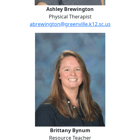
Ashley Brewington
Physical Therapist
abrewington@greenville.k12.sc.us
Brittany Bynum
Brittany Bynum
Resource Teacher