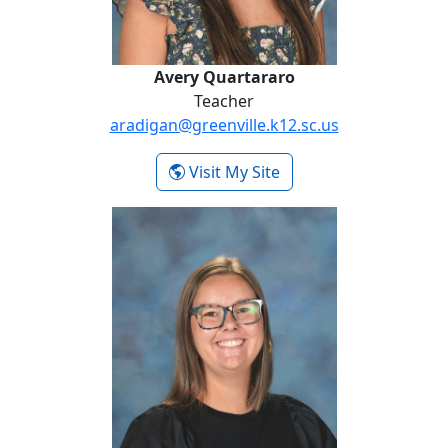
Avery Quartararo
Teacher
aradigan@greenville.k12.sc.us
- Avery Quartararo
Visit My Site
Caroline Rouse