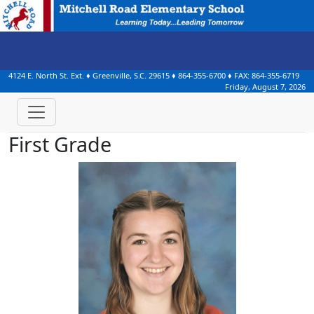
4124 E. North St. Ext.
♦
Greenville, S.C.
29615
♦
864-355-6700
♦ FAX:
864-355-6719
Friday, August 7, 2026
First Grade
Emmalee Borges