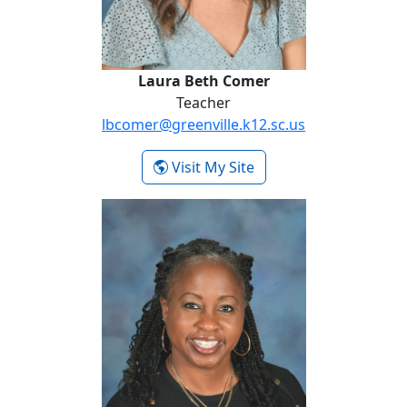
Laura Beth Comer
Teacher
lbcomer@greenville.k12.sc.us
- Laura Beth Comer
Visit My Site
Pia DeVore