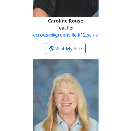
Caroline Rouse
Teacher
ecrouse@greenville.k12.sc.us
- Caroline Rouse
Visit My Site
Denise Youngblood