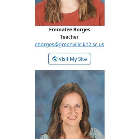
Emmalee Borges
Teacher
eborges@greenville.k12.sc.us
- Emmalee Borges
Visit My Site
Laura Beth Comer