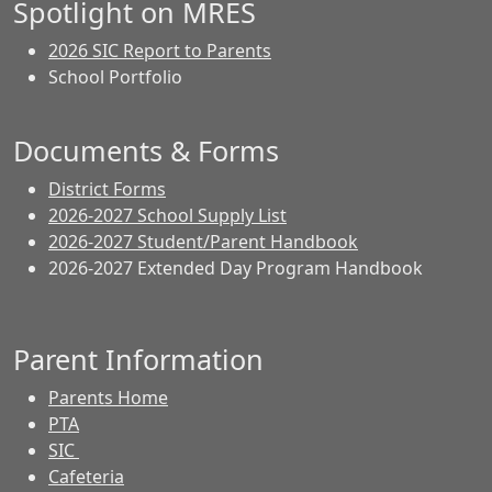
Spotlight on MRES
2026 SIC Report to Parents
School Portfolio
Documents & Forms
District Forms
2026-2027 School Supply List
2026-2027 Student/Parent Handbook
2026-2027 Extended Day Program Handbook
Parent Information
Parents Home
PTA
SIC
Cafeteria