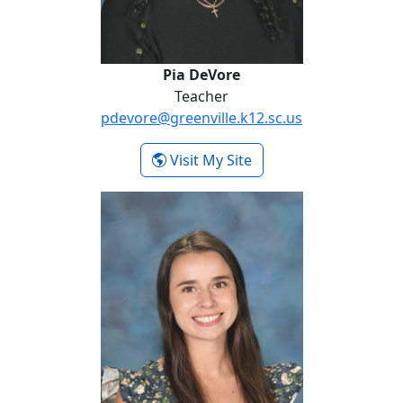
Pia DeVore
Teacher
pdevore@greenville.k12.sc.us
- Pia DeVore
Visit My Site
Avery Quartararo