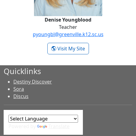
Denise Youngblood
Teacher
pyoungbl@greenville.k12.sc.us
- Denise Youngblood
Visit My Site
Quicklinks
Destiny Discover
Sora
Discus
Powered by
Translate