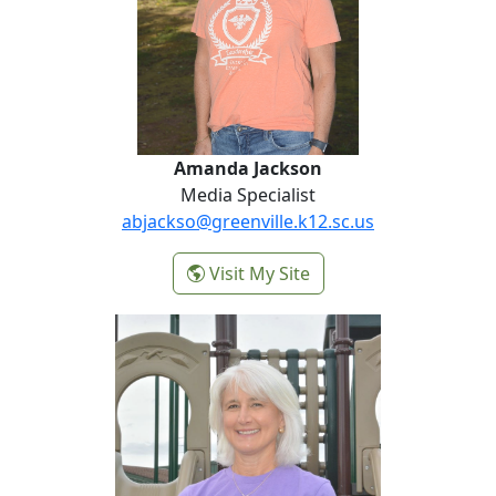
Amanda Jackson
Media Specialist
abjackso@greenville.k12.sc.us
-
Visit My Site
Amanda Jackson
Liz Spearman