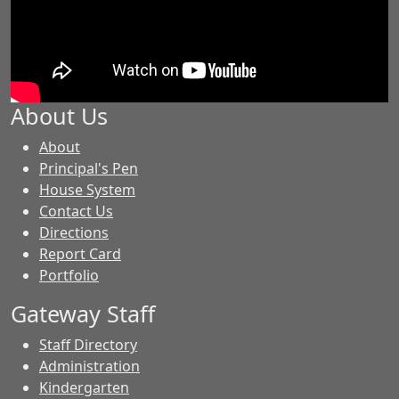
About Us
-
About
GES
Principal's Pen
House System
Contact Us
Directions
Report Card
Portfolio
Gateway Staff
Staff Directory
Administration
Kindergarten