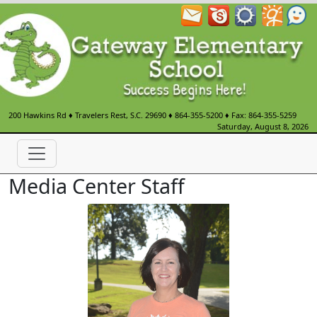
200 Hawkins Rd
♦
Travelers Rest, S.C.
29690
♦
864-355-5200
♦ Fax: 864-355-5259
Saturday, August 8, 2026
Media Center Staff
Amanda Jackson