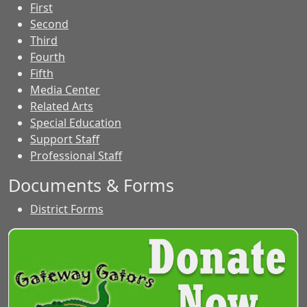
First
Second
Third
Fourth
Fifth
Media Center
Related Arts
Special Education
Support Staff
Professional Staff
Documents & Forms
District Forms