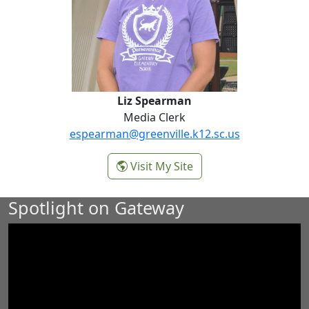
Liz Spearman
Media Clerk
espearman@greenville.k12.sc.us
-
Visit My Site
Liz Spearman
Spotlight on Gateway