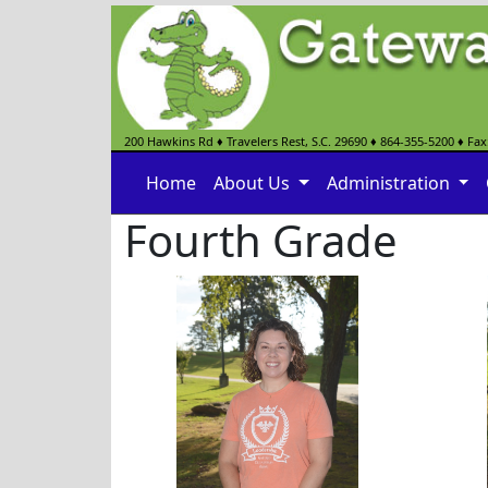
200 Hawkins Rd
♦
Travelers Rest, S.C.
29690
♦
864-355-5200
♦ Fax
Home
About Us
Administration
Fourth Grade
Lynnette Bumgarner
Tara 