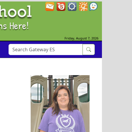
Friday, August 7, 2026
Maegan Watts