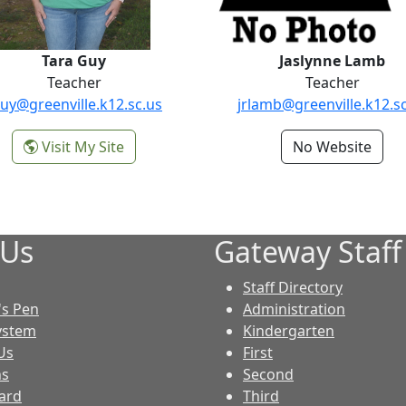
Tara Guy
Jaslynne Lamb
Teacher
Teacher
uy@greenville.k12.sc.us
jrlamb@greenville.k12.s
-
Visit My Site
No Website
r
Tara Guy
 Us
Gateway Staff
Staff Directory
S
's Pen
Administration
ystem
Kindergarten
Us
First
ns
Second
ard
Third