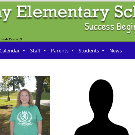
: 864-355-5259
Calendar
Staff
Parents
Students
News
Guy