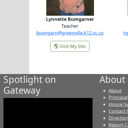
Lynnette Bumgarner
Teacher
lbumgarn@greenville.k12.sc.us
tg
-
Visit My Site
Lynnette Bumgarne
Spotlight on
About
Gateway
-
About
GE
Principal
House S
Contact 
Directio
Report C