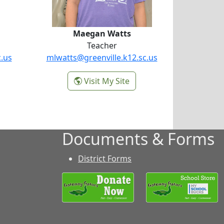
Maegan Watts
Teacher
c.us
mlwatts@greenville.k12.sc.us
-
Visit My Site
Maegan Watts
Documents & Forms
District Forms