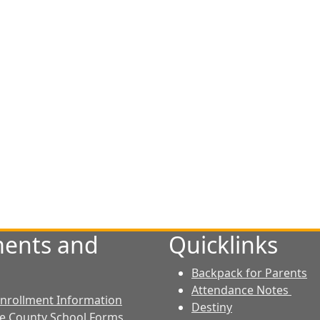
ents and
Quicklinks
Backpack for Parents
Attendance Notes
 Enrollment Information
Destiny
le County School Forms