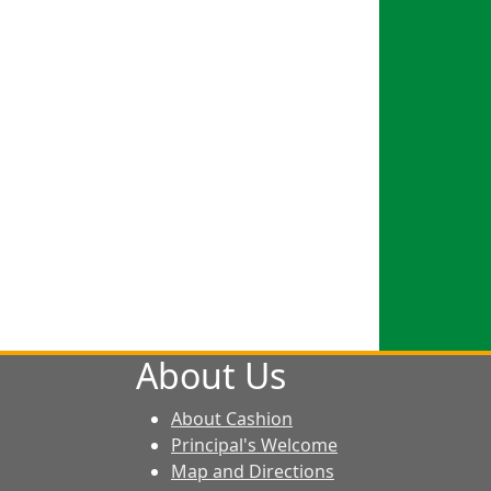
About Us
About Cashion
Principal's Welcome
Map and Directions