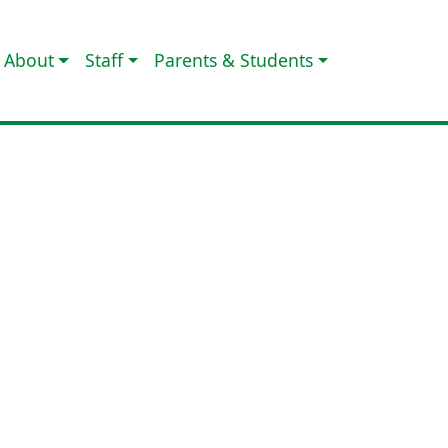
About
Staff
Parents & Students