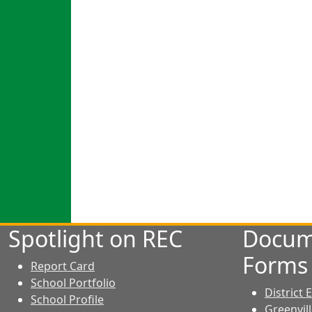
Spotlight on REC
Docum
Forms
Report Card
School Portfolio
District
School Profile
Greenvil