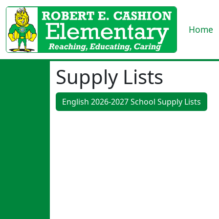
Home
Supply Lists
English 2026-2027 School Supply Lists