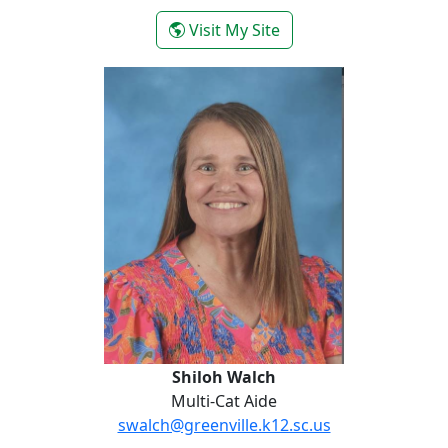
- Yolanda Valencia
Visit My Site
Shiloh Walch
Shiloh Walch
Multi-Cat Aide
swalch@greenville.k12.sc.us