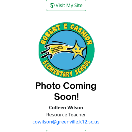
- Mandie Wilmott
Visit My Site
Colleen Wilson
Resource Teacher
cowilson@greenville.k12.sc.us