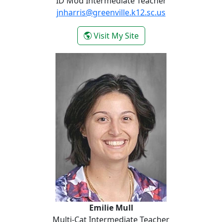
ID Mod Intermediate Teacher
jnharris@greenville.k12.sc.us
- Nikki Lyles
Visit My Site
Emilie Mull
Emilie Mull
Multi-Cat Intermediate Teacher