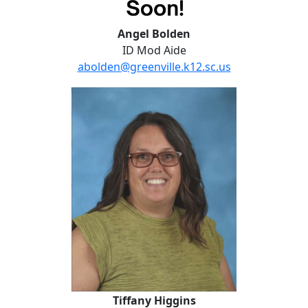
Angel Bolden
ID Mod Aide
abolden@greenville.k12.sc.us
Tiffany Higgins
Tiffany Higgins