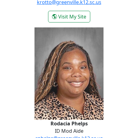
krotto@greenville.k12.sc.us
- Kristen Otto
Visit My Site
Rodacia Phelps
Rodacia Phelps
ID Mod Aide