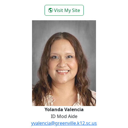
- Sasha Sotomayor
Visit My Site
Yolanda Valencia
Yolanda Valencia
ID Mod Aide
yvalencia@greenville.k12.sc.us