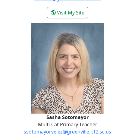
- Anna Katherine Slon
Visit My Site
Sasha Sotomayor
Sasha Sotomayor
Multi-Cat Primary Teacher
ssotomayorvelez@greenville.k12.sc.us