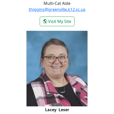
Multi-Cat Aide
thiggins@greenville.k12.sc.us
- Tiffany Higgins
Visit My Site
Lacey Leser
Lacey Leser