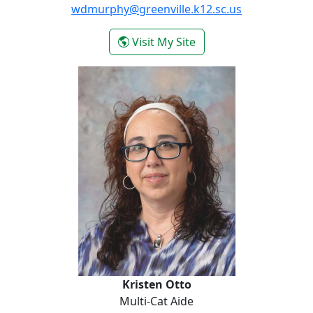
wdmurphy@greenville.k12.sc.us
- Whitney Murphy
Visit My Site
Kristen Otto
Kristen Otto
Multi-Cat Aide