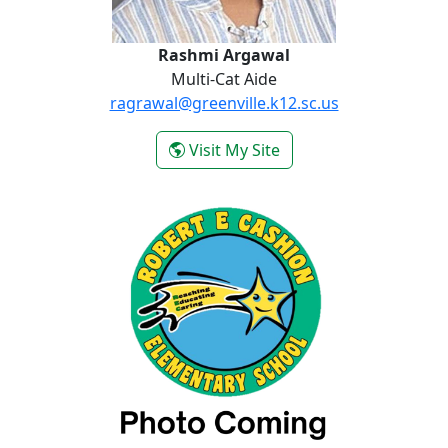
Rashmi Argawal
Multi-Cat Aide
ragrawal@greenville.k12.sc.us
- Rashmi Argawal
Visit My Site