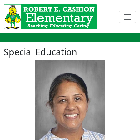
Special Education
Rashmi Argawal