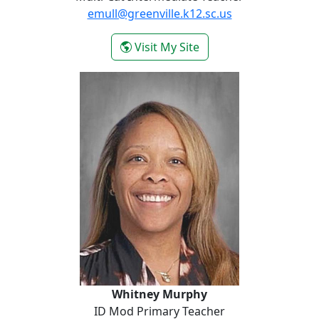
emull@greenville.k12.sc.us
- Emilie Mull
Visit My Site
Whitney Murphy
Whitney Murphy
ID Mod Primary Teacher