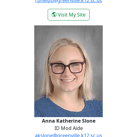
rphelps@greenville.k12.sc.us
- Rodacia Phelps
Visit My Site
Anna Katherine Slone
Anna Katherine Slone
ID Mod Aide
akslone@greenville.k12.sc.us