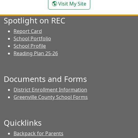
- Colleen Wilson
Visit My Site
Spotlight on REC
Report Card
School Portfolio
School Profile
Reading Plan 25-26
Documents and Forms
District Enrollment Information
Greenville County School Forms
Quicklinks
Backpack for Parents