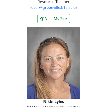
Resource Teacher
lleser@greenville.k12.sc.us
- Lacey Leser
Visit My Site
Nikki Lyles
Nikki Lyles