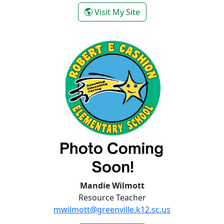
- Shiloh Walch
Visit My Site
Mandie Wilmott
Resource Teacher
mwilmott@greenville.k12.sc.us