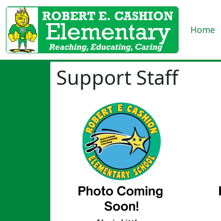
Home
Support Staff