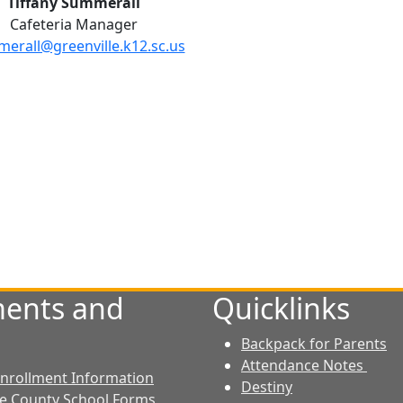
Tiffany Summerall
Cafeteria Manager
erall@greenville.k12.sc.us
ents and
Quicklinks
Backpack for Parents
Attendance Notes
 Enrollment Information
Destiny
le County School Forms