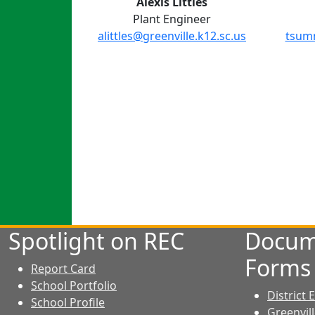
Alexis Littles
Plant Engineer
alittles@greenville.k12.sc.us
tsumm
Spotlight on REC
Docum
Forms
Report Card
School Portfolio
District
School Profile
Greenvil