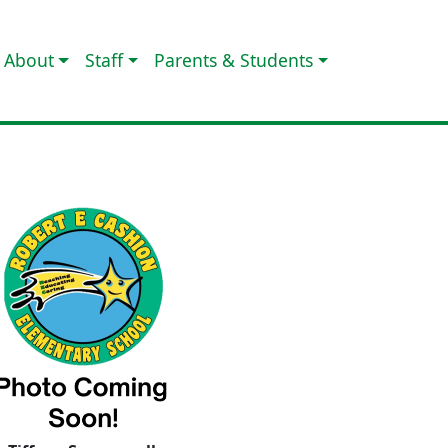
About
Staff
Parents & Students