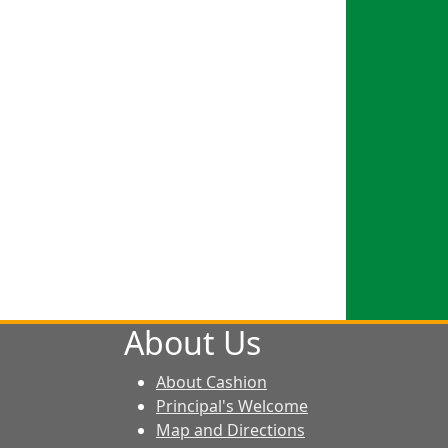
About Us
About Cashion
Principal's Welcome
Map and Directions