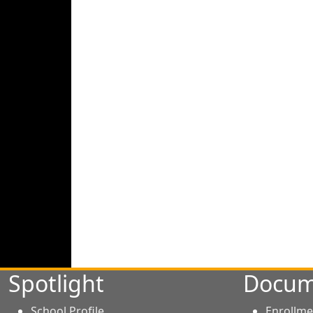
Spotlight
Docum
School Profile
Enrollme