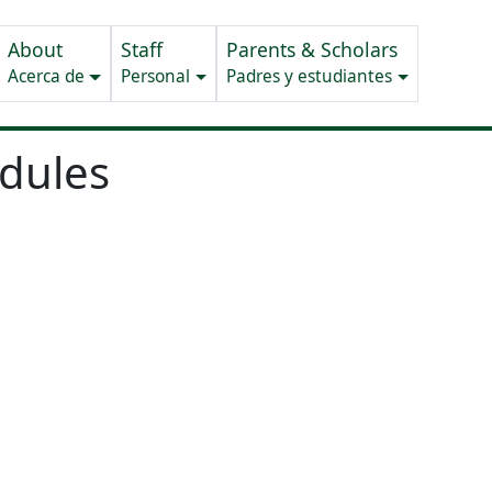
About
Staff
Parents & Scholars
Acerca de
Personal
Padres y estudiantes
edules