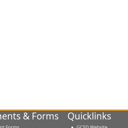
ents & Forms
Quicklinks
nt Forms
GCSD Website