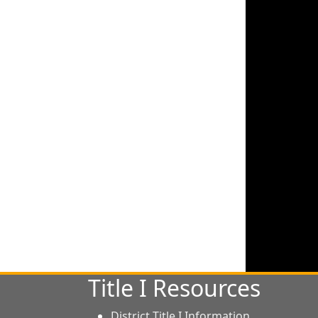
Title I Resources
District Title I Information