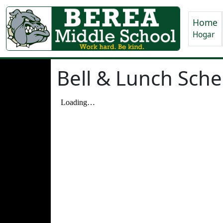
Home
Hogar
Bell & Lunch Sch