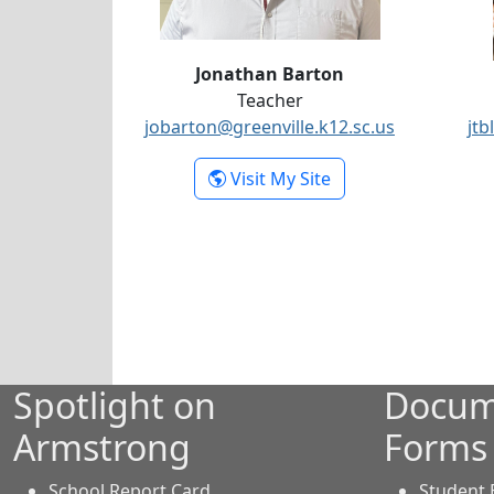
Jonathan Barton
Teacher
jobarton@greenville.k12.sc.us
jtb
- Jonathan Barton
Visit My Site
Spotlight on
Docum
Armstrong
Forms
School Report Card
Student 