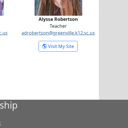
Alyssa Robertson
Teacher
c.us
adrobertson@greenville.k12.sc.us
organ Jarvis
- Alyssa Robertson
Visit My Site
ship
t