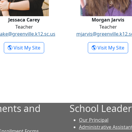
Jessaca Carey
Morgan Jarvis
Teacher
Teacher
lake@greenville.k12.sc.us
mjarvis@greenville.k12.s
- Jessaca Carey
- M
Visit My Site
Visit My Site
ents and
School Leader
Our Principal
Administrative Assistan
Enrollment Forms