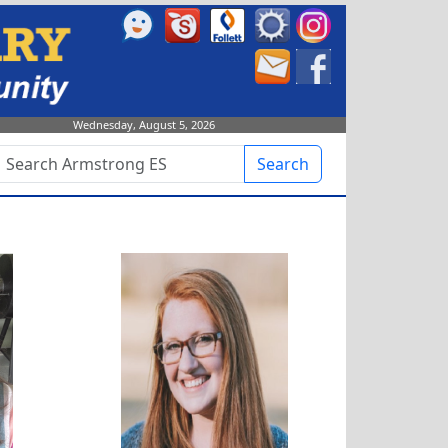
Wednesday, August 5, 2026
Search
Alyssa Robertson