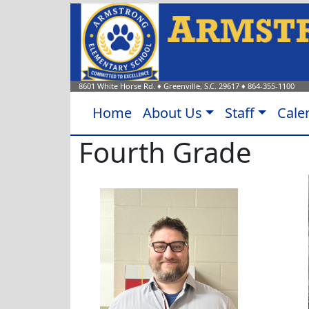
8601 White Horse Rd.
♦
Greenville, S.C.
29617
♦
864-355-1100
Home
About Us
Staff
Cale
Fourth Grade
Jonathan Barton
Jessac