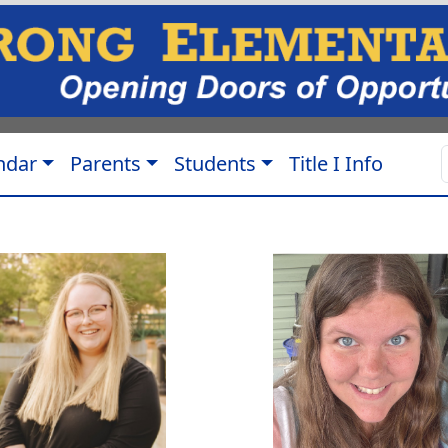
ndar
Parents
Students
Title I Info
a Carey
Morgan Jarvis