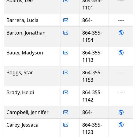
Adams, Lee
864-355-
----
1101
Barrera, Lucia
864-
----
- Jon
Barton, Jonathan
864-355-
1154
- Mad
Bauer, Madyson
864-355-
1113
Boggs, Star
864-355-
----
1153
Brady, Heidi
864-355-
----
1142
- Jenn
Campbell, Jennifer
864-
- Jess
Carey, Jessaca
864-355-
1123