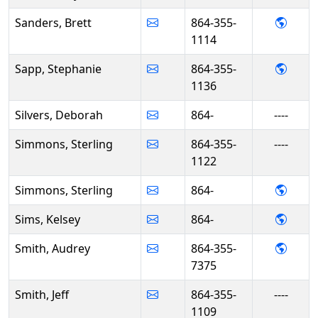
- Bret
Sanders, Brett
864-355-
1114
- Ste
Sapp, Stephanie
864-355-
1136
Silvers, Deborah
864-
----
Simmons, Sterling
864-355-
----
1122
- Ste
Simmons, Sterling
864-
- Kels
Sims, Kelsey
864-
- Aud
Smith, Audrey
864-355-
7375
Smith, Jeff
864-355-
----
1109