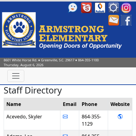
8601 White Horse Rd.
♦
Greenville, S.C.
29617
♦
864-355-1100
Thursday, August 6, 2026
Staff Directory
Name
Email
Phone
Web
site
- Sky
Acevedo, Skyler
864-355-
1129