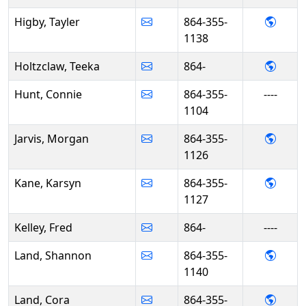
- Tayl
Higby, Tayler
864-355-
1138
- Tee
Holtzclaw, Teeka
864-
Hunt, Connie
864-355-
----
1104
- Mor
Jarvis, Morgan
864-355-
1126
- Kar
Kane, Karsyn
864-355-
1127
Kelley, Fred
864-
----
- Sha
Land, Shannon
864-355-
1140
- Cor
Land, Cora
864-355-