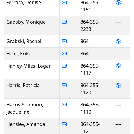
- Deni
Ferrara, Denise
864-355-
1151
Gadsby, Monique
864-355-
----
2233
- Rac
Grabski, Rachel
864-
Haas, Erika
864-
----
- Log
Hanley-Miles, Logan
864-355-
1117
- Patr
Harris, Patricia
864-355-
1120
Harris-Solomon,
864-355-
----
Jacqueline
1110
Hensley, Amanda
864-355-
----
1121