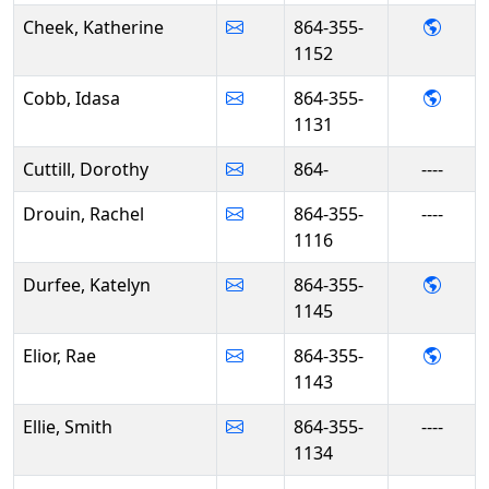
- Kat
Cheek, Katherine
864-355-
1152
- Ida
Cobb, Idasa
864-355-
1131
Cuttill, Dorothy
864-
----
Drouin, Rachel
864-355-
----
1116
- Kat
Durfee, Katelyn
864-355-
1145
- Rae 
Elior, Rae
864-355-
1143
Ellie, Smith
864-355-
----
1134