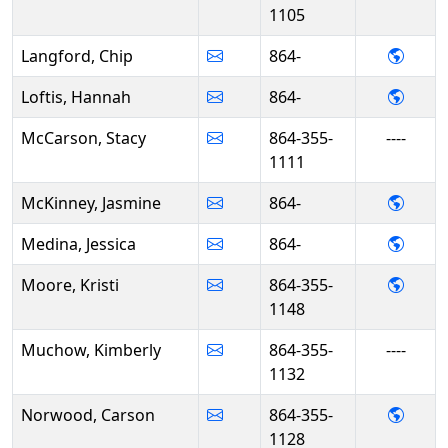
1105
- Chi
Langford, Chip
864-
- Han
Loftis, Hannah
864-
McCarson, Stacy
864-355-
----
1111
- Jas
McKinney, Jasmine
864-
- Jess
Medina, Jessica
864-
- Kris
Moore, Kristi
864-355-
1148
Muchow, Kimberly
864-355-
----
1132
- Car
Norwood, Carson
864-355-
1128