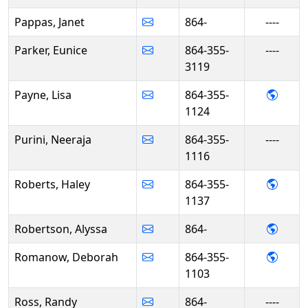
Pappas, Janet
864-
----
Parker, Eunice
864-355-
----
3119
- Lisa
Payne, Lisa
864-355-
1124
Purini, Neeraja
864-355-
----
1116
- Hal
Roberts, Haley
864-355-
1137
- Aly
Robertson, Alyssa
864-
- De
Romanow, Deborah
864-355-
1103
Ross, Randy
864-
----