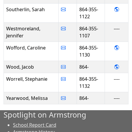
- Sara
Southerlin, Sarah
864-355-
1122
Westmoreland,
864-355-
----
Jennifer
1107
- Car
Wofford, Caroline
864-355-
1130
- Jac
Wood, Jacob
864-
Worrell, Stephanie
864-355-
----
1132
Yearwood, Melissa
864-
----
Spotlight on Armstrong
School Report Card