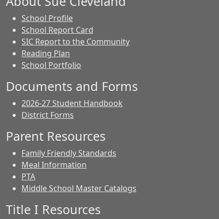
About Sue Cleveland
School Profile
School Report Card
SIC Report to the Community
Reading Plan
School Portfolio
Documents and Forms
2026-27 Student Handbook
District Forms
Parent Resources
Family Friendly Standards
Meal Information
PTA
Middle School Master Catalogs
Title I Resources