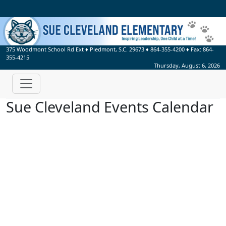
375 Woodmont School Rd Ext
♦
Piedmont, S.C.
29673
♦
864-355-4200
♦ Fax:
864-
355-4215
Thursday, August 6, 2026
Sue Cleveland Events Calendar