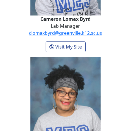
Cameron Lomax Byrd
Lab Manager
clomaxbyrd@greenville.k12.sc.us
- Cameron Lomax Byr
Visit My Site
Tamika Sterrs-Howard