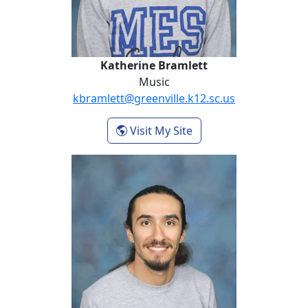
Katherine Bramlett
Music
kbramlett@greenville.k12.sc.us
- Katherine Bramlett
Visit My Site
Michael Duran