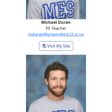
Michael Duran
PE Teacher
mduran@greenville.k12.sc.us
- Michael Duran
Visit My Site
Cory Fain