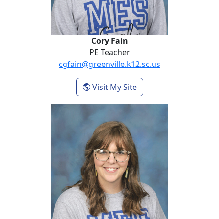
Cory Fain
PE Teacher
cgfain@greenville.k12.sc.us
- Cory Fain
Visit My Site
Lara Hammond