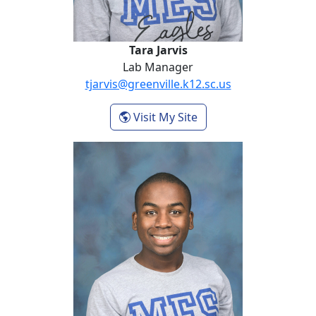
Tara Jarvis
Lab Manager
tjarvis@greenville.k12.sc.us
- Tara Jarvis
Visit My Site
Cameron Lomax Byrd