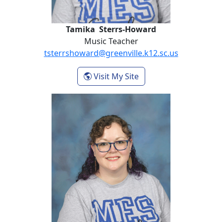
Tamika Sterrs-Howard
Music Teacher
tsterrshoward@greenville.k12.sc.us
- Tamika Sterrs-Howa
Visit My Site
Kimberly Wix