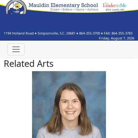
1194 Holland Road
♦
Simpsonville, S.C.
29681
♦
864-355-3700
♦ FAX:
864-355-3783
Friday, August 7, 2026
Related Arts
Katherine Bramlett