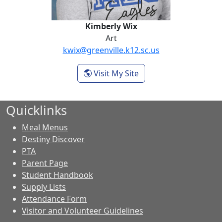
Kimberly Wix
Art
kwix@greenville.k12.sc.us
- Kimberly Wix
Visit My Site
Quicklinks
Meal Menus
Destiny Discover
PTA
Parent Page
Student Handbook
Supply Lists
Attendance Form
Visitor and Volunteer Guidelines