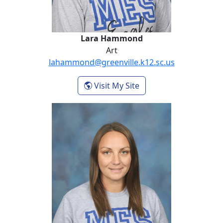
Lara Hammond
Art
lahammond@greenville.k12.sc.us
- Lara Hammond
Visit My Site
Tara Jarvis