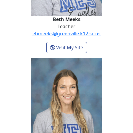
Beth Meeks
Teacher
ebmeeks@greenville.k12.sc.us
- Beth Meeks
Visit My Site
Wendy Ragland