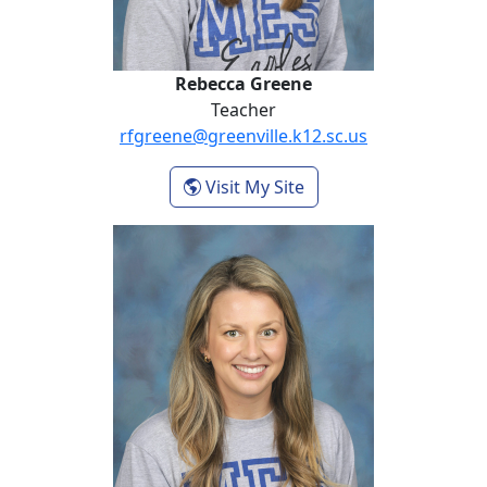
Rebecca Greene
Teacher
rfgreene@greenville.k12.sc.us
- Rebecca Greene
Visit My Site
Samantha Holmes