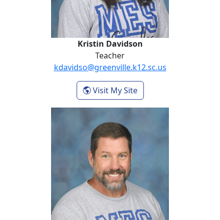
Kristin Davidson
Teacher
kdavidso@greenville.k12.sc.us
- Kristin Davidson
Visit My Site
Kevin Gilstrap