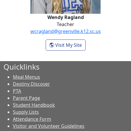
Wendy Ragland
Teacher
wcragland@greenville.k12.sc.us
- Wendy Ragland
Visit My Site
Quicklinks
Meal Menus
Destiny Discover
PTA
Parent Page
Student Handbook
Supply Lists
Attendance Form
Visitor and Volunteer Guidelines