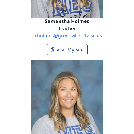
Samantha Holmes
Teacher
scholmes@greenville.k12.sc.us
- Samantha Holmes
Visit My Site
Beth Meeks