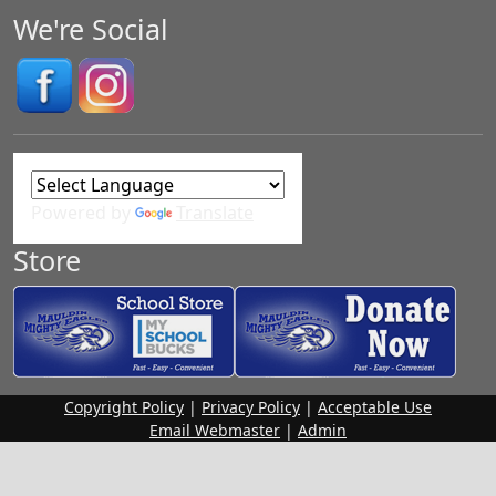
We're Social
Powered by
Translate
Store
Copyright Policy
|
Privacy Policy
|
Acceptable Use
Email Webmaster
|
Admin