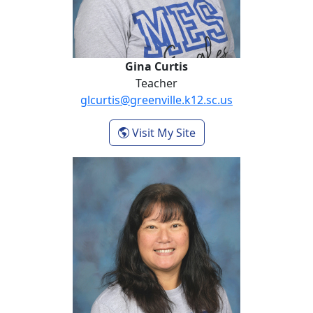
Gina Curtis
Teacher
glcurtis@greenville.k12.sc.us
- Gina Curtis
Visit My Site
Kristin Davidson