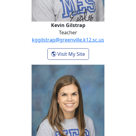
Kevin Gilstrap
Teacher
kggilstrap@greenville.k12.sc.us
- Kevin Gilstrap
Visit My Site
Rebecca Greene