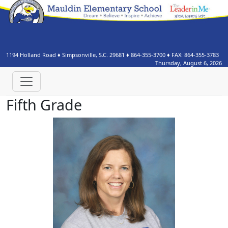
1194 Holland Road
♦
Simpsonville, S.C.
29681
♦
864-355-3700
♦ FAX:
864-355-3783
Thursday, August 6, 2026
Fifth Grade
Gina Curtis