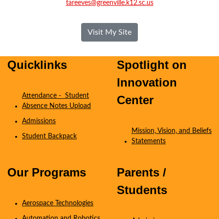
tareeves@greenville.k12.sc.us
- Tiffany Reeves
Visit My Site
Quicklinks
Spotlight on
Innovation
Attendance - Student
Center
Absence Notes Upload
Admissions
Mission, Vision, and Beliefs
Student Backpack
Statements
Coming Soon
Our Programs
Parents /
Students
Aerospace Technologies
Automation and Robotics