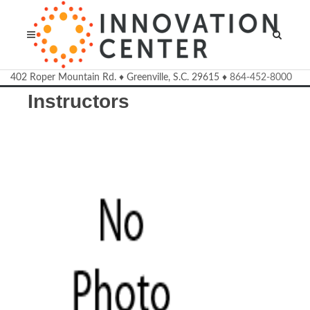
Welcome to the Innovation Cente
402 Roper Mountain Rd.
♦
Greenville, S.C.
29615
♦
864-452-8000
Instructors