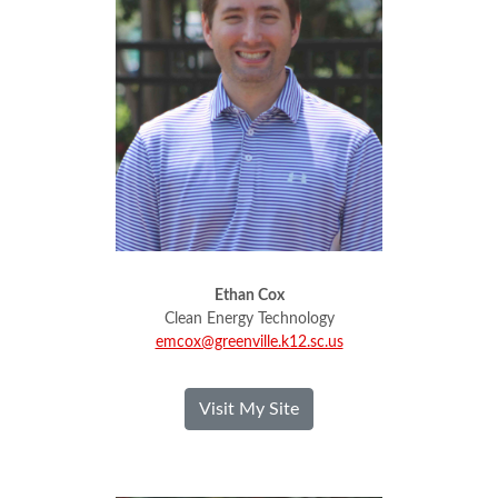
Ethan Cox
Clean Energy Technology
emcox@greenville.k12.sc.us
- Ethan Cox
Visit My Site
Jeremy Dodd