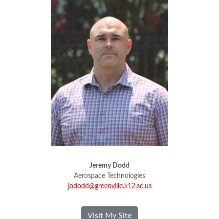
Jeremy Dodd
Aerospace Technologies
jododd@greenville.k12.sc.us
- Jeremy Dodd
Visit My Site