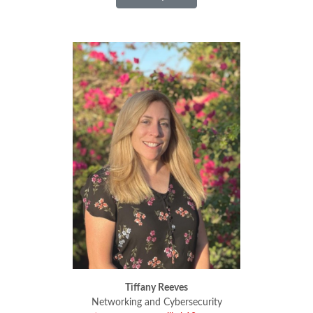
Tiffany Reeves
Tiffany Reeves
Networking and Cybersecurity