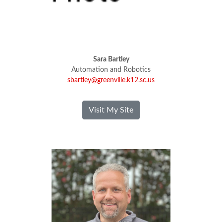
Sara Bartley
Automation and Robotics
sbartley@greenville.k12.sc.us
- Sara Bartley
Visit My Site
Brian Bunnell