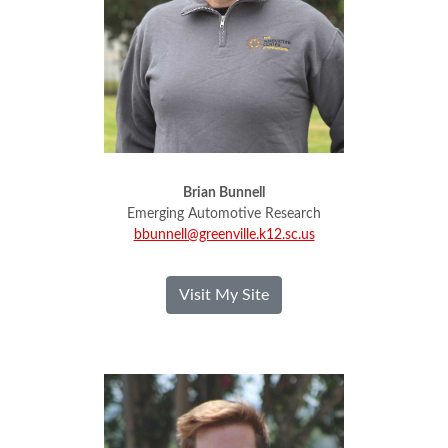
Brian Bunnell
Emerging Automotive Research
bbunnell@greenville.k12.sc.us
- Brian Bunnell
Visit My Site
Ethan Cox